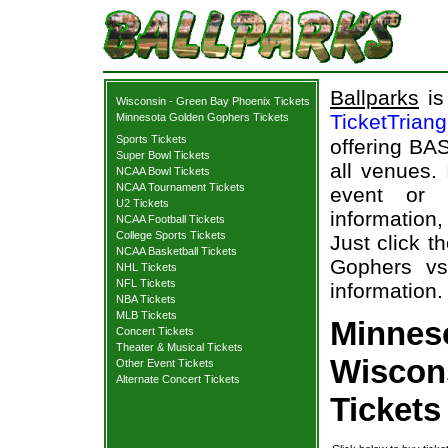
Ballparks
is
Wisconsin - Green Bay Phoenix Tickets
TicketTrian
Minnesota Golden Gophers Tickets
Sports Tickets
offering BAS
Super Bowl Tickets
all venues.
NCAA Bowl Tickets
NCAA Tournament Tickets
event or
U2 Tickets
information,
NCAA Football Tickets
College Sports Tickets
Just click t
NCAA Basketball Tickets
Gophers vs
NHL Tickets
NFL Tickets
information.
NBA Tickets
MLB Tickets
Minnes
Concert Tickets
Theater & Musical Tickets
Wiscon
Other Event Tickets
Alternate Concert Tickets
Tickets