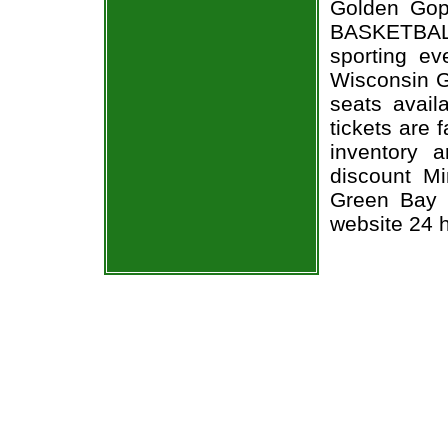
Golden Gop
BASKETBALL
sporting e
Wisconsin G
seats avail
tickets are 
inventory 
discount M
Green Bay P
website 24 