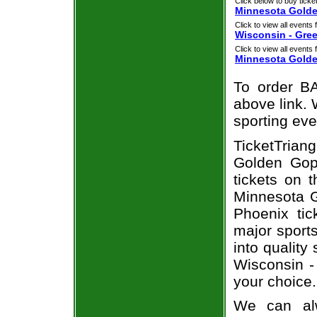
Click below to buy ticket
Minnesota Golde
Click to view all events f
Wisconsin - Gre
Click to view all events f
Minnesota Gold
To order BA
above link. W
sporting eve
TicketTria
Golden Gop
tickets on 
Minnesota 
Phoenix tic
major sport
into quality
Wisconsin 
your choice.
We can alw