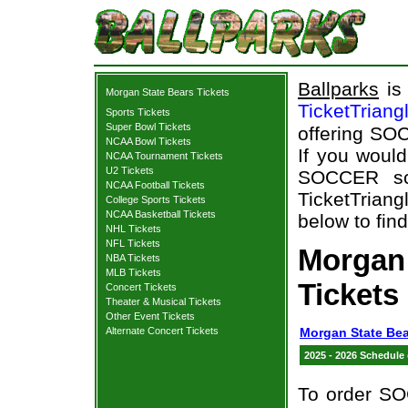
Ballparks
is 
Morgan State Bears Tickets
TicketTriang
Sports Tickets
Super Bowl Tickets
offering SOC
NCAA Bowl Tickets
If you woul
NCAA Tournament Tickets
U2 Tickets
SOCCER sch
NCAA Football Tickets
TicketTriang
College Sports Tickets
NCAA Basketball Tickets
below to fin
NHL Tickets
NFL Tickets
Morgan
NBA Tickets
MLB Tickets
Tickets
Concert Tickets
Theater & Musical Tickets
Other Event Tickets
Alternate Concert Tickets
Morgan State Bea
2025 - 2026 Schedule
To order SO