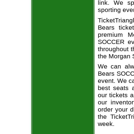
link. We spe
sporting eve
TicketTrian
Bears ticke
premium Mo
SOCCER eve
throughout t
the Morgan S
We can alwa
Bears SOCCE
event. We ca
best seats a
our tickets 
our invent
order your d
the TicketT
week.