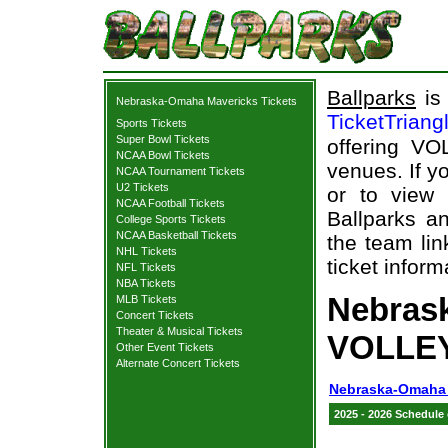
Ballparks
is 
Nebraska-Omaha Mavericks Tickets
TicketTriang
Sports Tickets
Super Bowl Tickets
offering VO
NCAA Bowl Tickets
venues. If y
NCAA Tournament Tickets
U2 Tickets
or to view
NCAA Football Tickets
Ballparks an
College Sports Tickets
NCAA Basketball Tickets
the team li
NHL Tickets
ticket inform
NFL Tickets
NBA Tickets
Nebras
MLB Tickets
Concert Tickets
Theater & Musical Tickets
VOLLEY
Other Event Tickets
Alternate Concert Tickets
Nebraska-Omaha 
2025 - 2026 Schedule