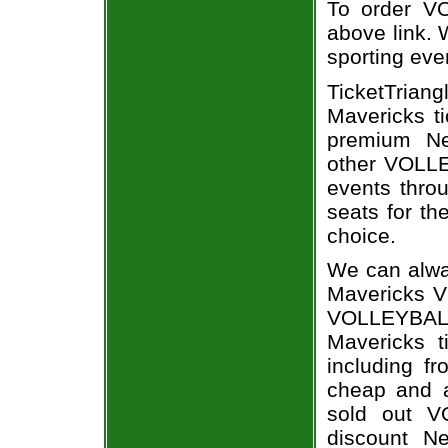
To order VO
above link. W
sporting eve
TicketTrian
Mavericks ti
premium Ne
other VOLLE
events throu
seats for t
choice.
We can alwa
Mavericks V
VOLLEYBAL
Mavericks t
including fr
cheap and a
sold out V
discount N