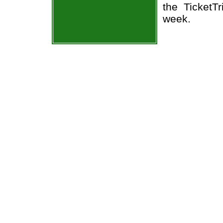
the TicketT
week.