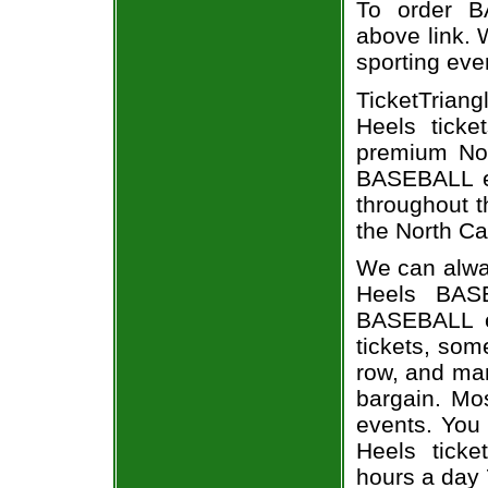
To order B
above link. W
sporting eve
TicketTriang
Heels ticke
premium Nor
BASEBALL ev
throughout t
the North Ca
We can alway
Heels BASE
BASEBALL e
tickets, som
row, and man
bargain. Mo
events. You 
Heels ticke
hours a day