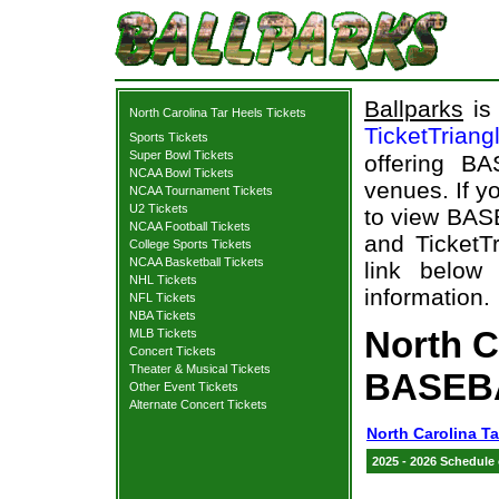
Ballparks
is 
North Carolina Tar Heels Tickets
TicketTriang
Sports Tickets
Super Bowl Tickets
offering B
NCAA Bowl Tickets
venues. If y
NCAA Tournament Tickets
U2 Tickets
to view BAS
NCAA Football Tickets
and TicketTr
College Sports Tickets
NCAA Basketball Tickets
link below 
NHL Tickets
information.
NFL Tickets
NBA Tickets
North C
MLB Tickets
Concert Tickets
Theater & Musical Tickets
BASEBA
Other Event Tickets
Alternate Concert Tickets
North Carolina Ta
2025 - 2026 Schedule