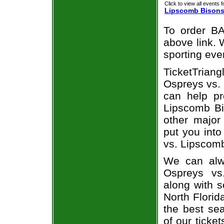
Click to view all events f
Lipscomb Bison
To order BA
above link. W
sporting eve
TicketTrian
Ospreys vs. 
can help pr
Lipscomb Bi
other major
put you into
vs. Lipscom
We can alwa
Ospreys vs
along with s
North Florid
the best sea
of our ticke