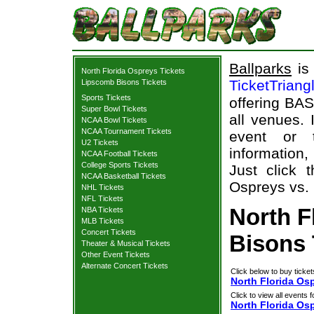
Ballparks
is 
North Florida Ospreys Tickets
TicketTriang
Lipscomb Bisons Tickets
Sports Tickets
offering BAS
Super Bowl Tickets
all venues.
NCAA Bowl Tickets
NCAA Tournament Tickets
event or 
U2 Tickets
information,
NCAA Football Tickets
College Sports Tickets
Just click 
NCAA Basketball Tickets
Ospreys vs. 
NHL Tickets
NFL Tickets
North F
NBA Tickets
MLB Tickets
Concert Tickets
Bisons 
Theater & Musical Tickets
Other Event Tickets
Alternate Concert Tickets
Click below to buy ticket
North Florida Os
Click to view all events f
North Florida Os