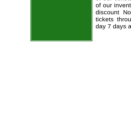
of our inven
discount No
tickets thr
day 7 days 