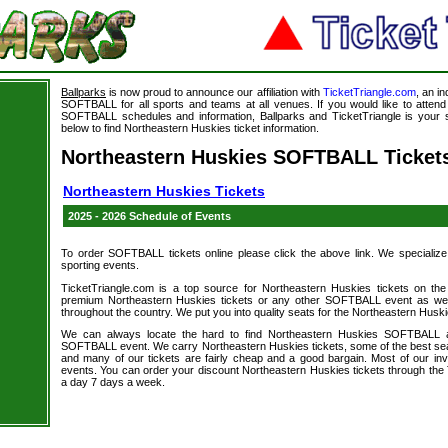
Ballparks
is now proud to announce our affiliation with
TicketTriangle.com
, an i
SOFTBALL for all sports and teams at all venues. If you would like to atte
SOFTBALL schedules and information, Ballparks and TicketTriangle is your s
below to find Northeastern Huskies ticket information.
Northeastern Huskies SOFTBALL Ticket
Northeastern Huskies Tickets
2025 - 2026 Schedule of Events
To order SOFTBALL tickets online please click the above link. We specialize in
sporting events.
TicketTriangle.com is a top source for Northeastern Huskies tickets on the
premium Northeastern Huskies tickets or any other SOFTBALL event as well
throughout the country. We put you into quality seats for the Northeastern Huski
We can always locate the hard to find Northeastern Huskies SOFTBALL a
SOFTBALL event. We carry Northeastern Huskies tickets, some of the best seats
and many of our tickets are fairly cheap and a good bargain. Most of our i
events. You can order your discount Northeastern Huskies tickets through the 
a day 7 days a week.