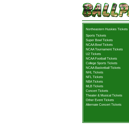
Northeastern Huskies Tickets
Sports Tickets
Super Bowl Tickets
NCAA Bowl Tickets
NCAA Tournament Tickets
U2 Tickets
NCAA Football Tickets
College Sports Tickets
NCAA Basketball Tickets
NHL Tickets
NFL Tickets
NBA Tickets
MLB Tickets
Concert Tickets
Theater & Musical Tickets
Other Event Tickets
Alternate Concert Tickets