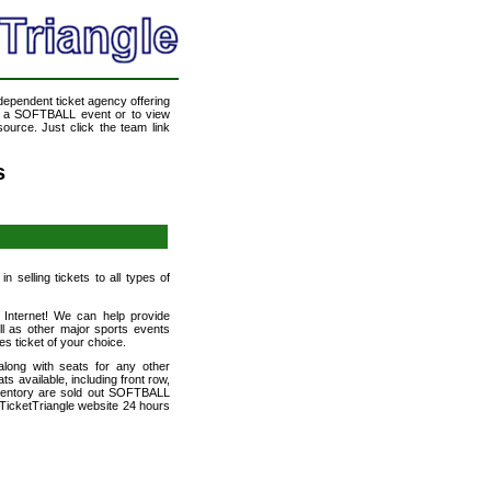
ndependent ticket agency offering
nd a SOFTBALL event or to view
ource. Just click the team link
s
 selling tickets to all types of
 Internet! We can help provide
 as other major sports events
es ticket of your choice.
long with seats for any other
 available, including front row,
nventory are sold out SOFTBALL
TicketTriangle website 24 hours