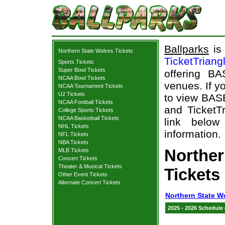
Ballparks
is 
Northern State Wolves Tickets
TicketTriang
Sports Tickets
Super Bowl Tickets
offering B
NCAA Bowl Tickets
venues. If y
NCAA Tournament Tickets
U2 Tickets
to view BAS
NCAA Football Tickets
and TicketTr
College Sports Tickets
NCAA Basketball Tickets
link below
NHL Tickets
information.
NFL Tickets
NBA Tickets
Northe
MLB Tickets
Concert Tickets
Theater & Musical Tickets
Tickets
Other Event Tickets
Alternate Concert Tickets
Northern State W
2025 - 2026 Schedule