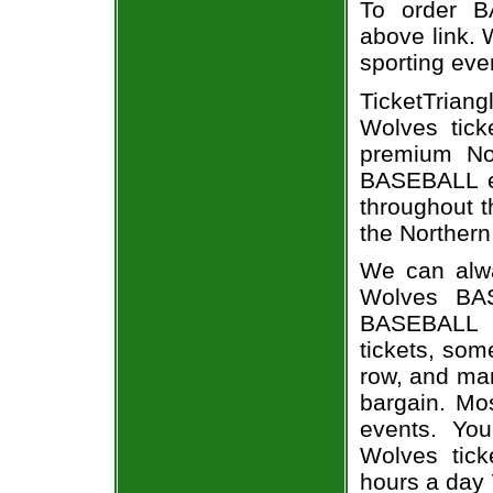
To order B
above link. W
sporting eve
TicketTrian
Wolves tick
premium Nor
BASEBALL ev
throughout t
the Northern
We can alwa
Wolves BAS
BASEBALL e
tickets, som
row, and man
bargain. Mo
events. You
Wolves tick
hours a day