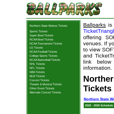
Ballparks
is 
Northern State Wolves Tickets
TicketTriang
Sports Tickets
Super Bowl Tickets
offering S
NCAA Bowl Tickets
venues. If y
NCAA Tournament Tickets
U2 Tickets
to view SOF
NCAA Football Tickets
and TicketTr
College Sports Tickets
NCAA Basketball Tickets
link below
NHL Tickets
information.
NFL Tickets
NBA Tickets
Northe
MLB Tickets
Concert Tickets
Theater & Musical Tickets
Tickets
Other Event Tickets
Alternate Concert Tickets
Northern State W
2025 - 2026 Schedule