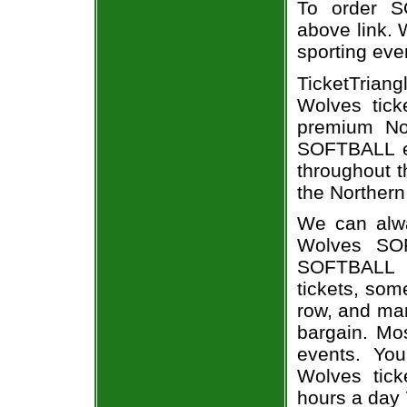
To order S
above link. W
sporting eve
TicketTrian
Wolves tick
premium Nor
SOFTBALL ev
throughout t
the Northern
We can alwa
Wolves SOF
SOFTBALL e
tickets, som
row, and man
bargain. Mo
events. You
Wolves tick
hours a day