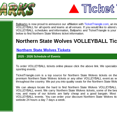
Ballparks
is now proud to announce our affiliation with
TicketTriangle.com
, an i
VOLLEYBALL for all sports and teams at all venues. If you would like to atten
VOLLEYBALL schedules and information, Ballparks and TicketTriangle is your s
below to find Northern State Wolves ticket information.
Northern State Wolves VOLLEYBALL Tic
Northern State Wolves Tickets
2025 - 2026 Schedule of Events
To order VOLLEYBALL tickets online please click the above link. We specialize i
sporting events.
TicketTriangle.com is a top source for Northern State Wolves tickets on th
premium Northern State Wolves tickets or any other VOLLEYBALL event as wel
throughout the country. We put you into quality seats for the Northern State Wolv
We can always locate the hard to find Northern State Wolves VOLLEYBALL a
VOLLEYBALL event. We carry Northern State Wolves tickets, some of the best s
row, and many of our tickets are fairly cheap and a good bargain. Most 
VOLLEYBALL events. You can order your discount Northern State Wolves tick
website 24 hours a day 7 days a week.