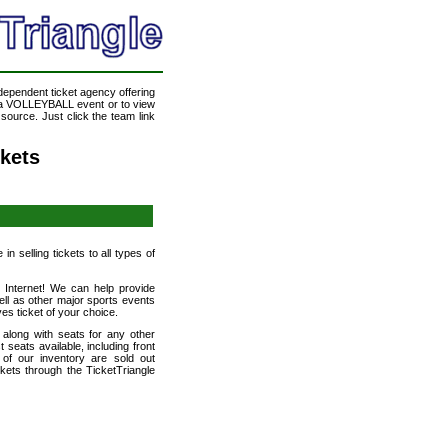
ndependent ticket agency offering
d a VOLLEYBALL event or to view
ource. Just click the team link
kets
n selling tickets to all types of
e Internet! We can help provide
l as other major sports events
es ticket of your choice.
long with seats for any other
eats available, including front
of our inventory are sold out
ets through the TicketTriangle