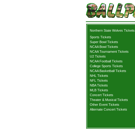
Northern State Wolves Tickets
Sports Tickets
Super Bowl Tickets
NCAA Bowl Tickets
NCAA Tournament Tickets
U2 Tickets
NCAA Football Tickets
College Sports Tickets
NCAA Basketball Tickets
NHL Tickets
NFL Tickets
NBA Tickets
MLB Tickets
Concert Tickets
Theater & Musical Tickets
Other Event Tickets
Alternate Concert Tickets