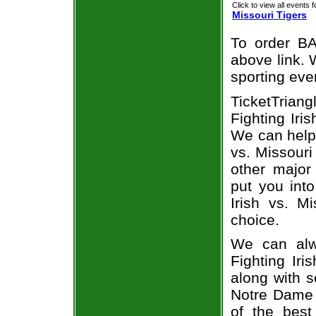
Click to view all events f
Missouri Tigers
To order BA
above link. W
sporting eve
TicketTria
Fighting Iris
We can help
vs. Missouri
other major
put you into
Irish vs. M
choice.
We can alw
Fighting Ir
along with s
Notre Dame F
of the best