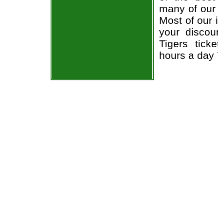
many of our 
Most of our 
your discou
Tigers tick
hours a day