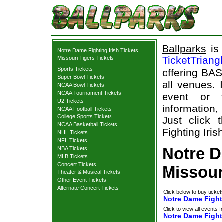
Ballparks
is 
Notre Dame Fighting Irish Tickets
TicketTriang
Missouri Tigers Tickets
Sports Tickets
offering BAS
Super Bowl Tickets
all venues.
NCAA Bowl Tickets
NCAA Tournament Tickets
event or 
U2 Tickets
information,
NCAA Football Tickets
College Sports Tickets
Just click
NCAA Basketball Tickets
Fighting Iris
NHL Tickets
NFL Tickets
Notre D
NBA Tickets
MLB Tickets
Concert Tickets
Missour
Theater & Musical Tickets
Other Event Tickets
Alternate Concert Tickets
Click below to buy ticket
Notre Dame Fighti
Click to view all events f
Notre Dame Fighti