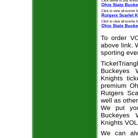
Click below to buy ticket
Ohio State Bucke
Click to view all events f
Rutgers Scarlet 
Click to view all events f
Ohio State Buck
To order VO
above link. W
sporting eve
TicketTria
Buckeyes W
Knights tic
premium Ohi
Rutgers Sca
well as othe
We put you
Buckeyes W
Knights VOL
We can alw