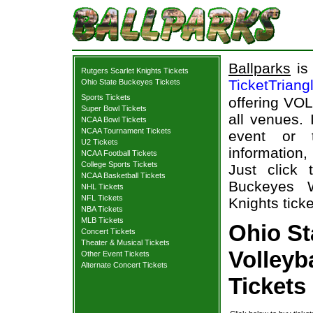
Ballparks
is 
Rutgers Scarlet Knights Tickets
TicketTriang
Ohio State Buckeyes Tickets
Sports Tickets
offering VOL
Super Bowl Tickets
all venues.
NCAA Bowl Tickets
NCAA Tournament Tickets
event or 
U2 Tickets
information,
NCAA Football Tickets
College Sports Tickets
Just click
NCAA Basketball Tickets
Buckeyes W
NHL Tickets
NFL Tickets
Knights ticke
NBA Tickets
MLB Tickets
Ohio S
Concert Tickets
Theater & Musical Tickets
Volleyb
Other Event Tickets
Alternate Concert Tickets
Tickets