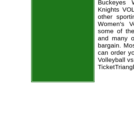
Buckeyes W
Knights VOL
other sport
Women's Vol
some of the 
and many of
bargain. Mos
can order y
Volleyball v
TicketTriang