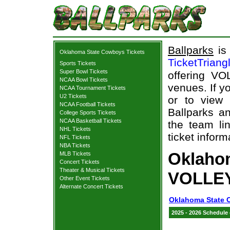
Ballparks
is 
Oklahoma State Cowboys Tickets
TicketTriang
Sports Tickets
Super Bowl Tickets
offering VO
NCAA Bowl Tickets
venues. If y
NCAA Tournament Tickets
U2 Tickets
or to view
NCAA Football Tickets
Ballparks an
College Sports Tickets
NCAA Basketball Tickets
the team li
NHL Tickets
ticket inform
NFL Tickets
NBA Tickets
Oklaho
MLB Tickets
Concert Tickets
Theater & Musical Tickets
VOLLEY
Other Event Tickets
Alternate Concert Tickets
Oklahoma State 
2025 - 2026 Schedule