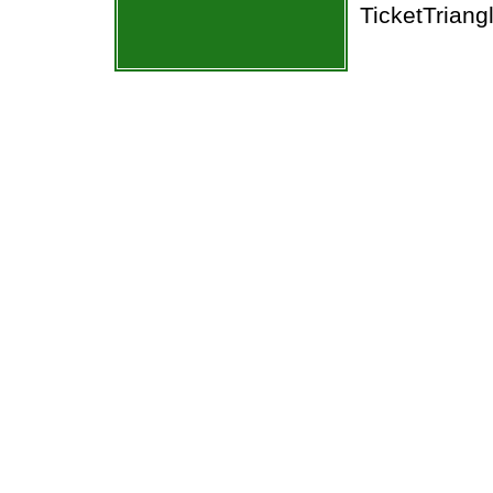
TicketTriang