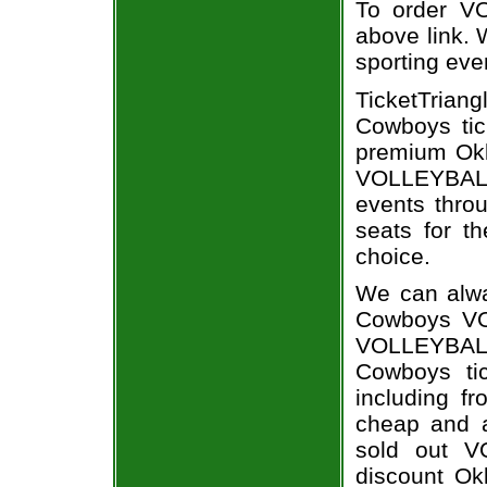
To order VO
above link. W
sporting eve
TicketTrian
Cowboys tic
premium Okl
VOLLEYBALL
events throu
seats for t
choice.
We can alwa
Cowboys VO
VOLLEYBAL
Cowboys tic
including fr
cheap and a
sold out V
discount Ok