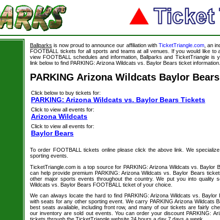
Ballparks
is now proud to announce our affiliation with
TicketTriangle.com
, an i
FOOTBALL tickets for all sports and teams at all venues. If you would like t
view FOOTBALL schedules and information, Ballparks and TicketTriangle is y
link below to find PARKING: Arizona Wildcats vs. Baylor Bears ticket information
PARKING Arizona Wildcats Baylor Bears
Click below to buy tickets for:
PARKING: Arizona Wildcats vs. Baylor Bears Tickets
Click to view all events for:
Arizona Wildcats
Click to view all events for:
Baylor Bears
To order FOOTBALL tickets online please click the above link. We specialize in
sporting events.
TicketTriangle.com is a top source for PARKING: Arizona Wildcats vs. Baylor B
can help provide premium PARKING: Arizona Wildcats vs. Baylor Bears ticket
other major sports events throughout the country. We put you into quality 
Wildcats vs. Baylor Bears FOOTBALL ticket of your choice.
We can always locate the hard to find PARKING: Arizona Wildcats vs. Baylo
with seats for any other sporting event. We carry PARKING Arizona Wildcats Ba
best seats available, including front row, and many of our tickets are fairly c
our inventory are sold out events. You can order your discount PARKING: Ar
tickets through the TicketTriangle website 24 hours a day 7 days a week.