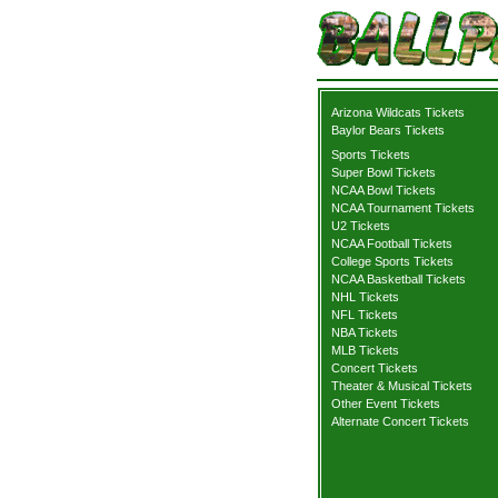
Arizona Wildcats Tickets
Baylor Bears Tickets
Sports Tickets
Super Bowl Tickets
NCAA Bowl Tickets
NCAA Tournament Tickets
U2 Tickets
NCAA Football Tickets
College Sports Tickets
NCAA Basketball Tickets
NHL Tickets
NFL Tickets
NBA Tickets
MLB Tickets
Concert Tickets
Theater & Musical Tickets
Other Event Tickets
Alternate Concert Tickets