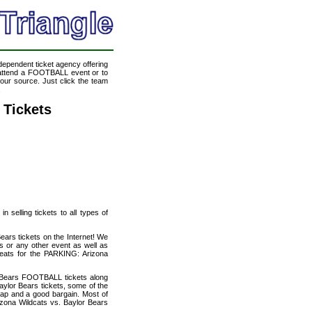
ndependent ticket agency offering
o attend a FOOTBALL event or to
our source. Just click the team
.
 Tickets
 selling tickets to all types of
ears tickets on the Internet! We
s or any other event as well as
seats for the PARKING: Arizona
r Bears FOOTBALL tickets along
ylor Bears tickets, some of the
heap and a good bargain. Most of
izona Wildcats vs. Baylor Bears