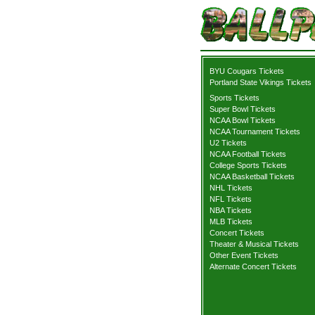
BYU Cougars Tickets
Portland State Vikings Tickets
Sports Tickets
Super Bowl Tickets
NCAA Bowl Tickets
NCAA Tournament Tickets
U2 Tickets
NCAA Football Tickets
College Sports Tickets
NCAA Basketball Tickets
NHL Tickets
NFL Tickets
NBA Tickets
MLB Tickets
Concert Tickets
Theater & Musical Tickets
Other Event Tickets
Alternate Concert Tickets