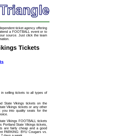
ndependent ticket agency offering
o attend a FOOTBALL event or to
our source. Just click the team
mation.
kings Tickets
ts
 selling tickets to all types of
 State Vikings tickets on the
te Vikings tickets or any other
you into quality seats for the
oice.
State Vikings FOOTBALL tickets
Portland State Vikings tickets,
ets are fairly cheap and a good
count PARKING: BYU Cougars vs.
y 7 days a week.