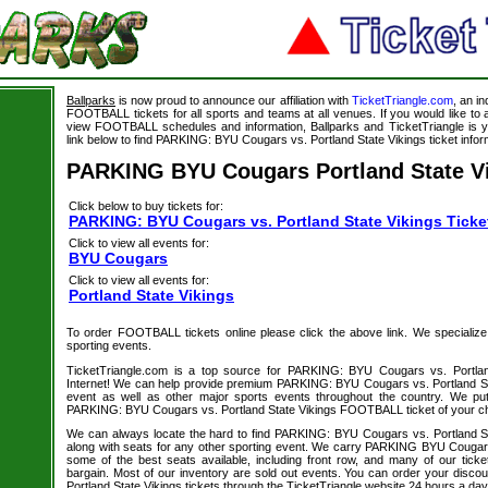
Ballparks
is now proud to announce our affiliation with
TicketTriangle.com
, an i
FOOTBALL tickets for all sports and teams at all venues. If you would like t
view FOOTBALL schedules and information, Ballparks and TicketTriangle is y
link below to find PARKING: BYU Cougars vs. Portland State Vikings ticket infor
PARKING BYU Cougars Portland State Vi
Click below to buy tickets for:
PARKING: BYU Cougars vs. Portland State Vikings Ticke
Click to view all events for:
BYU Cougars
Click to view all events for:
Portland State Vikings
To order FOOTBALL tickets online please click the above link. We specialize in
sporting events.
TicketTriangle.com is a top source for PARKING: BYU Cougars vs. Portland
Internet! We can help provide premium PARKING: BYU Cougars vs. Portland Sta
event as well as other major sports events throughout the country. We put 
PARKING: BYU Cougars vs. Portland State Vikings FOOTBALL ticket of your ch
We can always locate the hard to find PARKING: BYU Cougars vs. Portland 
along with seats for any other sporting event. We carry PARKING BYU Cougars 
some of the best seats available, including front row, and many of our tick
bargain. Most of our inventory are sold out events. You can order your dis
Portland State Vikings tickets through the TicketTriangle website 24 hours a da