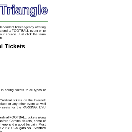
ndependent ticket agency offering
o attend a FOOTBALL event or to
our source. Just click the team
n.
l Tickets
 selling tickets to all types of
rdinal tickets on the Internet!
kets or any other event as well
ity seats for the PARKING: BYU
ardinal FOOTBALL tickets along
ford Cardinal tickets, some of
ly cheap and a good bargain. Most
ING: BYU Cougars vs. Stanford
ek.