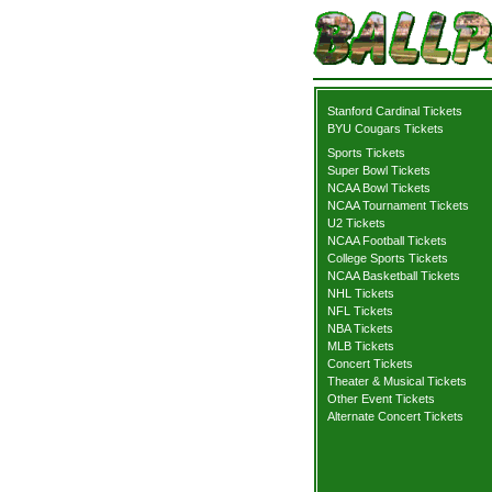
Stanford Cardinal Tickets
BYU Cougars Tickets
Sports Tickets
Super Bowl Tickets
NCAA Bowl Tickets
NCAA Tournament Tickets
U2 Tickets
NCAA Football Tickets
College Sports Tickets
NCAA Basketball Tickets
NHL Tickets
NFL Tickets
NBA Tickets
MLB Tickets
Concert Tickets
Theater & Musical Tickets
Other Event Tickets
Alternate Concert Tickets