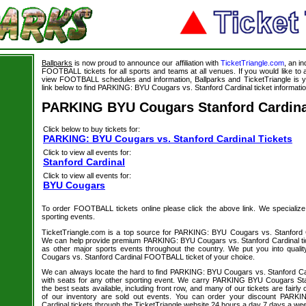
Ballparks
is now proud to announce our affiliation with
TicketTriangle.com
, an i
FOOTBALL tickets for all sports and teams at all venues. If you would like t
view FOOTBALL schedules and information, Ballparks and TicketTriangle is y
link below to find PARKING: BYU Cougars vs. Stanford Cardinal ticket informatio
PARKING BYU Cougars Stanford Cardina
Click below to buy tickets for:
PARKING: BYU Cougars vs. Stanford Cardinal Tickets
Click to view all events for:
Stanford Cardinal
Click to view all events for:
BYU Cougars
To order FOOTBALL tickets online please click the above link. We specialize in
sporting events.
TicketTriangle.com is a top source for PARKING: BYU Cougars vs. Stanford Ca
We can help provide premium PARKING: BYU Cougars vs. Stanford Cardinal tic
as other major sports events throughout the country. We put you into qual
Cougars vs. Stanford Cardinal FOOTBALL ticket of your choice.
We can always locate the hard to find PARKING: BYU Cougars vs. Stanford C
with seats for any other sporting event. We carry PARKING BYU Cougars Stan
the best seats available, including front row, and many of our tickets are fair
of our inventory are sold out events. You can order your discount PARK
Cardinal tickets through the TicketTriangle website 24 hours a day 7 days a we