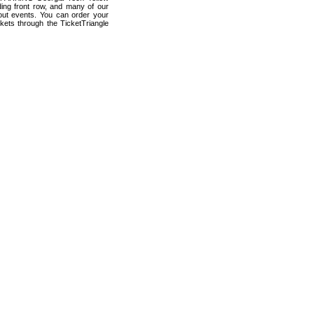
ding front row, and many of our
 out events. You can order your
kets through the TicketTriangle