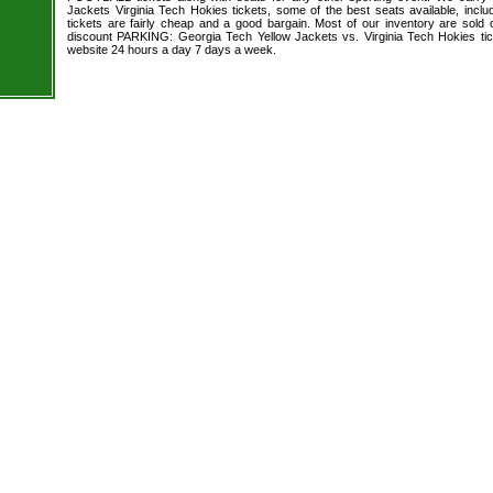
Jackets Virginia Tech Hokies tickets, some of the best seats available, inclu
tickets are fairly cheap and a good bargain. Most of our inventory are sold
discount PARKING: Georgia Tech Yellow Jackets vs. Virginia Tech Hokies tic
website 24 hours a day 7 days a week.