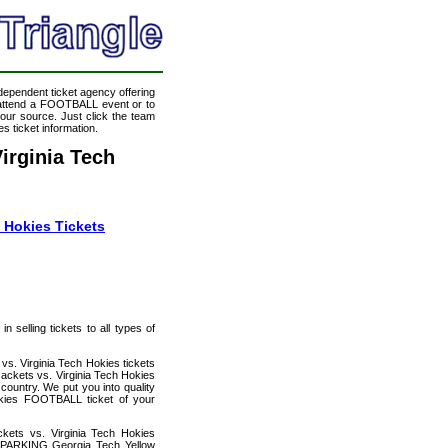
ndependent ticket agency offering
o attend a FOOTBALL event or to
our source. Just click the team
s ticket information.
irginia Tech
 Hokies Tickets
 selling tickets to all types of
s. Virginia Tech Hokies tickets
ackets vs. Virginia Tech Hokies
country. We put you into quality
okies FOOTBALL ticket of your
kets vs. Virginia Tech Hokies
y PARKING Georgia Tech Yellow