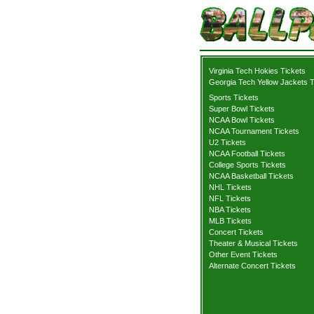
Virginia Tech Hokies Tickets
Georgia Tech Yellow Jackets T
Sports Tickets
Super Bowl Tickets
NCAA Bowl Tickets
NCAA Tournament Tickets
U2 Tickets
NCAA Football Tickets
College Sports Tickets
NCAA Basketball Tickets
NHL Tickets
NFL Tickets
NBA Tickets
MLB Tickets
Concert Tickets
Theater & Musical Tickets
Other Event Tickets
Alternate Concert Tickets