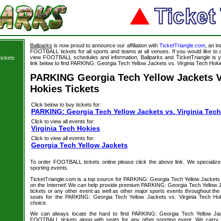
Ballparks
is now proud to announce our affiliation with
TicketTriangle.com
, an i
FOOTBALL tickets for all sports and teams at all venues. If you would like t
view FOOTBALL schedules and information, Ballparks and TicketTriangle is y
ickets
link below to find PARKING: Georgia Tech Yellow Jackets vs. Virginia Tech Hokie
PARKING Georgia Tech Yellow Jackets V
Hokies Tickets
Click below to buy tickets for:
PARKING: Georgia Tech Yellow Jackets vs. Virginia Tech
Click to view all events for:
Virginia Tech Hokies
Click to view all events for:
Georgia Tech Yellow Jackets
To order FOOTBALL tickets online please click the above link. We specialize in
sporting events.
TicketTriangle.com is a top source for PARKING: Georgia Tech Yellow Jackets v
on the Internet! We can help provide premium PARKING: Georgia Tech Yellow J
tickets or any other event as well as other major sports events throughout the 
seats for the PARKING: Georgia Tech Yellow Jackets vs. Virginia Tech H
choice.
We can always locate the hard to find PARKING: Georgia Tech Yellow Jac
FOOTBALL tickets along with seats for any other sporting event. We carr