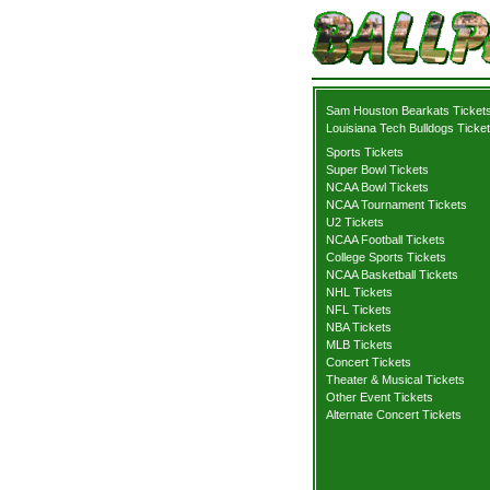
Sam Houston Bearkats Ticket
Louisiana Tech Bulldogs Ticke
Sports Tickets
Super Bowl Tickets
NCAA Bowl Tickets
NCAA Tournament Tickets
U2 Tickets
NCAA Football Tickets
College Sports Tickets
NCAA Basketball Tickets
NHL Tickets
NFL Tickets
NBA Tickets
MLB Tickets
Concert Tickets
Theater & Musical Tickets
Other Event Tickets
Alternate Concert Tickets