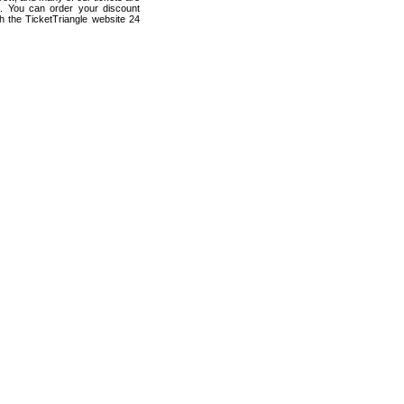
s. You can order your discount
 the TicketTriangle website 24