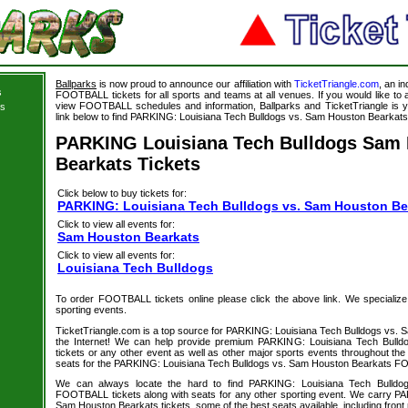
Ballparks
is now proud to announce our affiliation with
TicketTriangle.com
, an i
s
FOOTBALL tickets for all sports and teams at all venues. If you would like t
view FOOTBALL schedules and information, Ballparks and TicketTriangle is y
ts
link below to find PARKING: Louisiana Tech Bulldogs vs. Sam Houston Bearkats t
PARKING Louisiana Tech Bulldogs Sam
Bearkats Tickets
Click below to buy tickets for:
PARKING: Louisiana Tech Bulldogs vs. Sam Houston Bea
Click to view all events for:
Sam Houston Bearkats
Click to view all events for:
Louisiana Tech Bulldogs
To order FOOTBALL tickets online please click the above link. We specialize in
sporting events.
TicketTriangle.com is a top source for PARKING: Louisiana Tech Bulldogs vs. 
the Internet! We can help provide premium PARKING: Louisiana Tech Bull
tickets or any other event as well as other major sports events throughout the 
seats for the PARKING: Louisiana Tech Bulldogs vs. Sam Houston Bearkats FO
We can always locate the hard to find PARKING: Louisiana Tech Bulld
FOOTBALL tickets along with seats for any other sporting event. We carry P
Sam Houston Bearkats tickets, some of the best seats available, including front