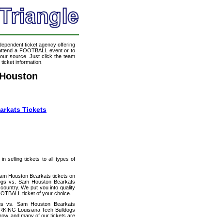
ndependent ticket agency offering
o attend a FOOTBALL event or to
our source. Just click the team
icket information.
 Houston
rkats Tickets
 selling tickets to all types of
Sam Houston Bearkats tickets on
dogs vs. Sam Houston Bearkats
country. We put you into quality
OTBALL ticket of your choice.
ogs vs. Sam Houston Bearkats
ARKING Louisiana Tech Bulldogs
 row, and many of our tickets are