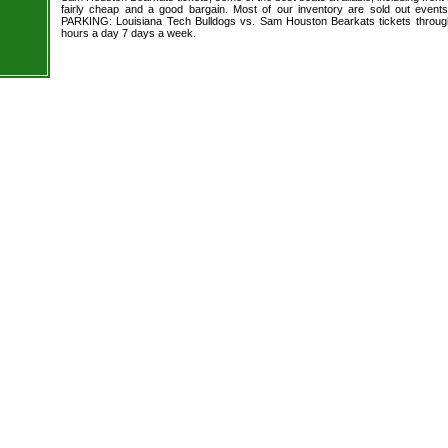
fairly cheap and a good bargain. Most of our inventory are sold out event
PARKING: Louisiana Tech Bulldogs vs. Sam Houston Bearkats tickets through
hours a day 7 days a week.