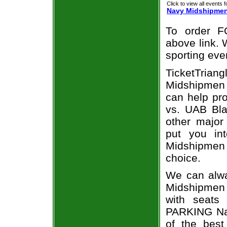
Click to view all events f
Navy Midshipme
To order F
above link. W
sporting eve
TicketTrian
Midshipmen v
can help p
vs. UAB Bla
other major
put you in
Midshipmen 
choice.
We can alwa
Midshipmen
with seats
PARKING Na
of the best