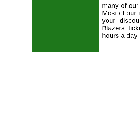
many of our 
Most of our 
your disco
Blazers tic
hours a day