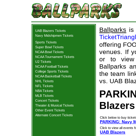
Ballparks
is 
UAB Blazers Tickets
TicketTriang
Navy Midshipmen Tickets
Sports Tickets
offering FOO
Super Bowl Tickets
venues. If 
NCAA Bowl Tickets
NCAA Tournament Tickets
or to view
U2 Tickets
Ballparks an
NCAA Football Tickets
College Sports Tickets
the team li
NCAA Basketball Tickets
vs. UAB Blaz
NHL Tickets
NFL Tickets
PARKIN
NBA Tickets
MLB Tickets
Concert Tickets
Blazers
Theater & Musical Tickets
Other Event Tickets
Alternate Concert Tickets
Click below to buy ticket
PARKING: Navy M
Click to view all events f
UAB Blazers