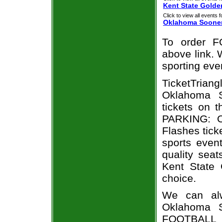
Kent State Golde
Click to view all events f
Oklahoma Soone
To order F
above link. W
sporting eve
TicketTria
Oklahoma S
tickets on 
PARKING: O
Flashes tick
sports even
quality sea
Kent State
choice.
We can alw
Oklahoma S
FOOTBALL t