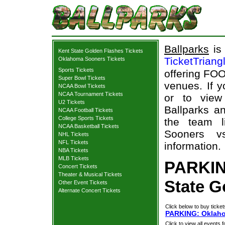
Ballparks
is 
Kent State Golden Flashes Tickets
TicketTriang
Oklahoma Sooners Tickets
Sports Tickets
offering FOO
Super Bowl Tickets
venues. If 
NCAA Bowl Tickets
NCAA Tournament Tickets
or to view
U2 Tickets
Ballparks an
NCAA Football Tickets
College Sports Tickets
the team l
NCAA Basketball Tickets
Sooners v
NHL Tickets
NFL Tickets
information.
NBA Tickets
MLB Tickets
PARKIN
Concert Tickets
Theater & Musical Tickets
State G
Other Event Tickets
Alternate Concert Tickets
Click below to buy ticket
PARKING: Oklahom
Click to view all events f