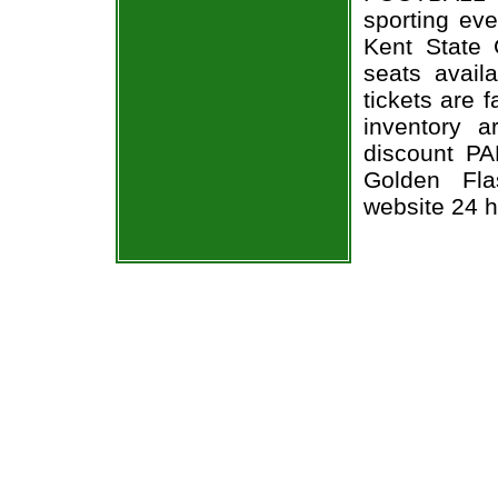
sporting e
Kent State 
seats avail
tickets are 
inventory 
discount P
Golden Fla
website 24 h