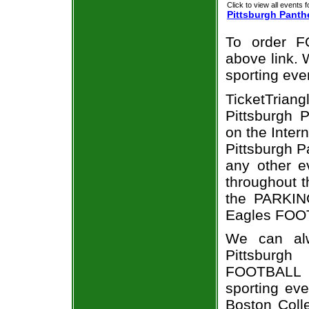
Click to view all events f
Pittsburgh Panth
To order F
above link. W
sporting eve
TicketTria
Pittsburgh 
on the Inte
Pittsburgh P
any other e
throughout t
the PARKING
Eagles FOOT
We can alw
Pittsburgh
FOOTBALL t
sporting ev
Boston Coll