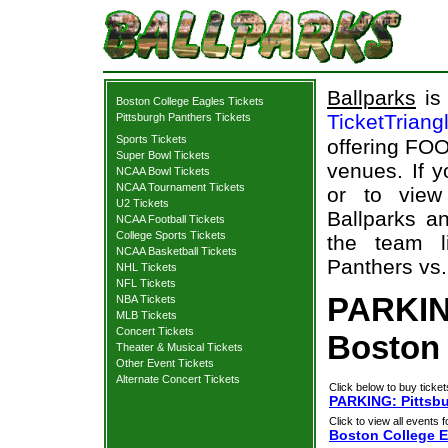
Ballparks
is 
Boston College Eagles Tickets
TicketTriang
Pittsburgh Panthers Tickets
Sports Tickets
offering FOO
Super Bowl Tickets
venues. If 
NCAA Bowl Tickets
NCAA Tournament Tickets
or to view
U2 Tickets
Ballparks an
NCAA Football Tickets
College Sports Tickets
the team l
NCAA Basketball Tickets
Panthers vs.
NHL Tickets
NFL Tickets
PARKIN
NBA Tickets
MLB Tickets
Concert Tickets
Boston 
Theater & Musical Tickets
Other Event Tickets
Alternate Concert Tickets
Click below to buy ticket
PARKING: Pittsbu
Click to view all events f
Boston College E