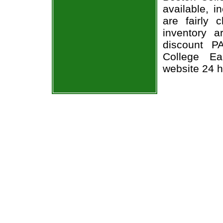
available, i
are fairly
inventory 
discount P
College Ea
website 24 h