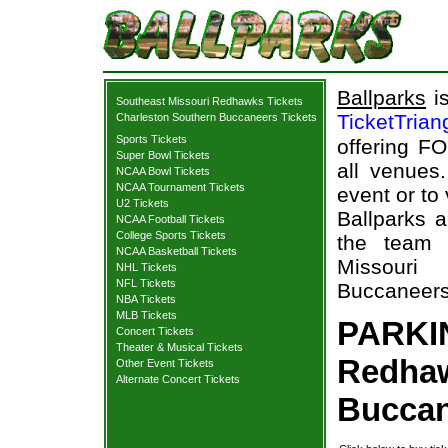
Ballparks
is
Southeast Missouri Redhawks Tickets
TicketTrian
Charleston Southern Buccaneers Tickets
Sports Tickets
offering FO
Super Bowl Tickets
all venues
NCAA Bowl Tickets
NCAA Tournament Tickets
event or t
U2 Tickets
Ballparks a
NCAA Football Tickets
College Sports Tickets
the team 
NCAA Basketball Tickets
Missouri
NHL Tickets
NFL Tickets
Buccaneers 
NBA Tickets
MLB Tickets
PARKIN
Concert Tickets
Theater & Musical Tickets
Redhaw
Other Event Tickets
Alternate Concert Tickets
Buccan