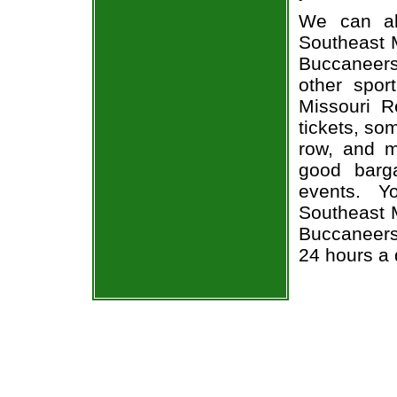
We can al
Southeast 
Buccaneers
other spor
Missouri R
tickets, som
row, and m
good barga
events. Y
Southeast 
Buccaneers 
24 hours a