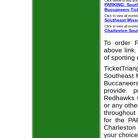
Click below to buy tick
PARKING: South
Buccaneers Tic
Click to view all events
Southeast Miss
Click to view all events
Charleston Sou
To order F
above link.
of sporting
TicketTri
Southeast 
Buccaneer
provide 
Redhawks v
or any othe
throughout 
for the PA
Charleston
your choice