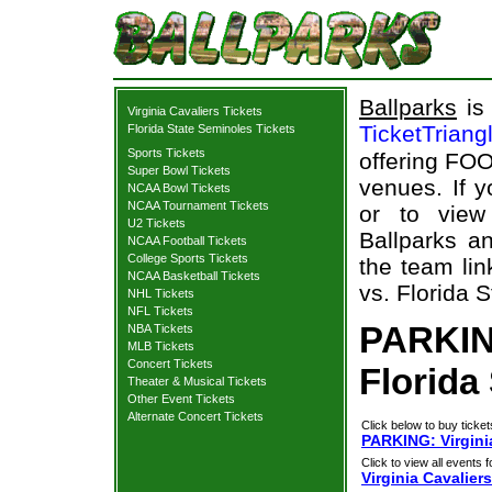
Ballparks
is 
Virginia Cavaliers Tickets
TicketTriang
Florida State Seminoles Tickets
Sports Tickets
offering FOO
Super Bowl Tickets
venues. If 
NCAA Bowl Tickets
NCAA Tournament Tickets
or to view
U2 Tickets
Ballparks an
NCAA Football Tickets
College Sports Tickets
the team lin
NCAA Basketball Tickets
vs. Florida 
NHL Tickets
NFL Tickets
PARKING
NBA Tickets
MLB Tickets
Concert Tickets
Florida
Theater & Musical Tickets
Other Event Tickets
Alternate Concert Tickets
Click below to buy ticket
PARKING: Virginia
Click to view all events f
Virginia Cavaliers