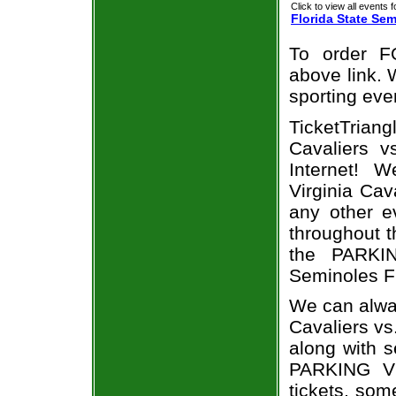
Click to view all events f
Florida State Se
To order F
above link. W
sporting eve
TicketTriang
Cavaliers v
Internet! 
Virginia Cav
any other e
throughout t
the PARKIN
Seminoles F
We can alway
Cavaliers vs
along with s
PARKING Vir
tickets, som