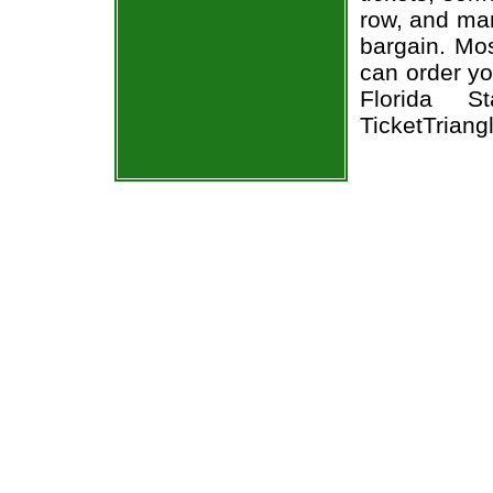
row, and man
bargain. Mos
can order yo
Florida S
TicketTriang