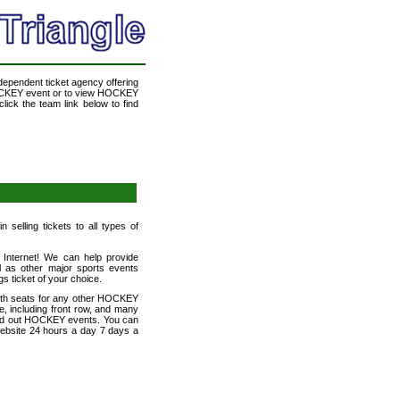
ndependent ticket agency offering
 HOCKEY event or to view HOCKEY
lick the team link below to find
selling tickets to all types of
e Internet! We can help provide
 as other major sports events
gs ticket of your choice.
with seats for any other HOCKEY
e, including front row, and many
 sold out HOCKEY events. You can
 website 24 hours a day 7 days a