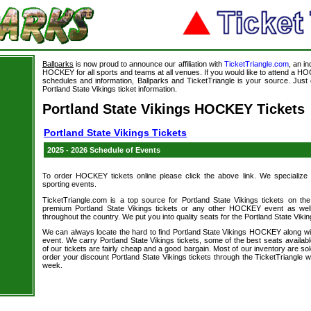
Ballparks
is now proud to announce our affiliation with
TicketTriangle.com
, an i
HOCKEY for all sports and teams at all venues. If you would like to attend a
schedules and information, Ballparks and TicketTriangle is your source. Just c
Portland State Vikings ticket information.
Portland State Vikings HOCKEY Tickets
Portland State Vikings Tickets
2025 - 2026 Schedule of Events
To order HOCKEY tickets online please click the above link. We specialize in 
sporting events.
TicketTriangle.com is a top source for Portland State Vikings tickets on th
premium Portland State Vikings tickets or any other HOCKEY event as well
throughout the country. We put you into quality seats for the Portland State Vikin
We can always locate the hard to find Portland State Vikings HOCKEY along 
event. We carry Portland State Vikings tickets, some of the best seats availabl
of our tickets are fairly cheap and a good bargain. Most of our inventory are
order your discount Portland State Vikings tickets through the TicketTriangle
week.