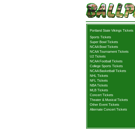
Portland State Vikings Tickets
Sports Tickets
Super Bowl Tickets
NCAA Bowl Tickets
NCAA Tournament Tickets
U2 Tickets
NCAA Football Tickets
College Sports Tickets
NCAA Basketball Tickets
NHL Tickets
NFL Tickets
NBA Tickets
MLB Tickets
Concert Tickets
Theater & Musical Tickets
Other Event Tickets
Alternate Concert Tickets