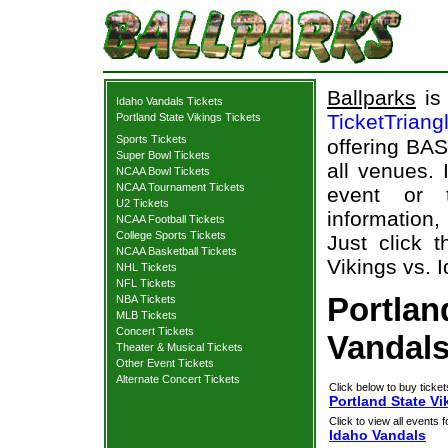
Ballparks
is 
Idaho Vandals Tickets
TicketTriang
Portland State Vikings Tickets
Sports Tickets
offering BAS
Super Bowl Tickets
all venues.
NCAA Bowl Tickets
NCAA Tournament Tickets
event or 
U2 Tickets
information,
NCAA Football Tickets
College Sports Tickets
Just click 
NCAA Basketball Tickets
Vikings vs. 
NHL Tickets
NFL Tickets
Portlan
NBA Tickets
MLB Tickets
Concert Tickets
Vandals
Theater & Musical Tickets
Other Event Tickets
Alternate Concert Tickets
Click below to buy ticket
Portland State Vi
Click to view all events f
Idaho Vandals