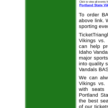
Click to view all events f
Portland State Vi
To order BA
above link. W
sporting eve
TicketTrian
Vikings vs.
can help pr
Idaho Vandal
major sports
into quality 
Vandals BAS
We can alwa
Vikings vs.
with seats
Portland St
the best sea
of our ticke