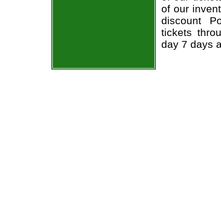
of our inven
discount P
tickets thr
day 7 days 