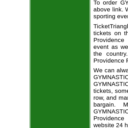
To order GY
above link. W
sporting eve
TicketTriang
tickets on 
Providence
event as we
the country
Providence F
We can alway
GYMNASTIC
GYMNASTIC
tickets, som
row, and man
bargain. 
GYMNASTICS
Providence 
website 24 h