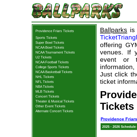
Ballparks
is 
Providence Friars Tickets
TicketTriang
Sports Tickets
Super Bowl Tickets
offering GY
NCAA Bowl Tickets
venues. If
NCAA Tournament Tickets
U2 Tickets
event or 
NCAA Football Tickets
information,
College Sports Tickets
NCAA Basketball Tickets
Just click t
NHL Tickets
ticket inform
NFL Tickets
NBA Tickets
Provid
MLB Tickets
Concert Tickets
Theater & Musical Tickets
Tickets
Other Event Tickets
Alternate Concert Tickets
Providence Friars
2025 - 2026 Schedule