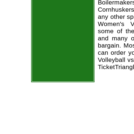
Boilermak
Cornhuskers
any other sp
Women's Vo
some of the 
and many of
bargain. Mos
can order y
Volleyball v
TicketTriang