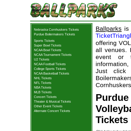
Ballparks
is 
Nebraska Cornhuskers Tickets
TicketTriang
Purdue Boilermakers Tickets
Sports Tickets
offering VOL
Super Bowl Tickets
all venues.
NCAA Bowl Tickets
NCAA Tournament Tickets
event or 
U2 Tickets
information,
NCAA Football Tickets
College Sports Tickets
Just click
NCAA Basketball Tickets
Boilermak
NHL Tickets
NFL Tickets
Cornhuskers 
NBA Tickets
MLB Tickets
Purdue
Concert Tickets
Theater & Musical Tickets
Volleyb
Other Event Tickets
Alternate Concert Tickets
Tickets