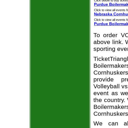
Click below to buy ticket
Purdue Boilermak
Click to view all events f
Nebraska Cornhu
Click to view all events f
Purdue Boilerma
To order VO
above link. W
sporting eve
TicketTria
Boilermak
Cornhusker
provide p
Volleyball v
event as we
the country.
Boilermak
Cornhuskers
We can al