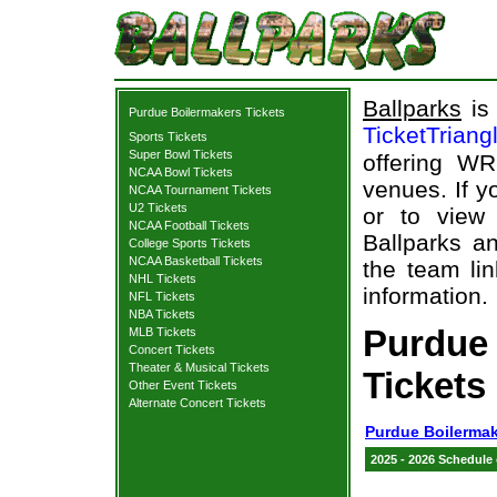
Ballparks
is 
Purdue Boilermakers Tickets
TicketTriang
Sports Tickets
Super Bowl Tickets
offering WR
NCAA Bowl Tickets
venues. If 
NCAA Tournament Tickets
U2 Tickets
or to view
NCAA Football Tickets
Ballparks an
College Sports Tickets
NCAA Basketball Tickets
the team lin
NHL Tickets
information.
NFL Tickets
NBA Tickets
Purdue
MLB Tickets
Concert Tickets
Theater & Musical Tickets
Tickets
Other Event Tickets
Alternate Concert Tickets
Purdue Boilermak
2025 - 2026 Schedule