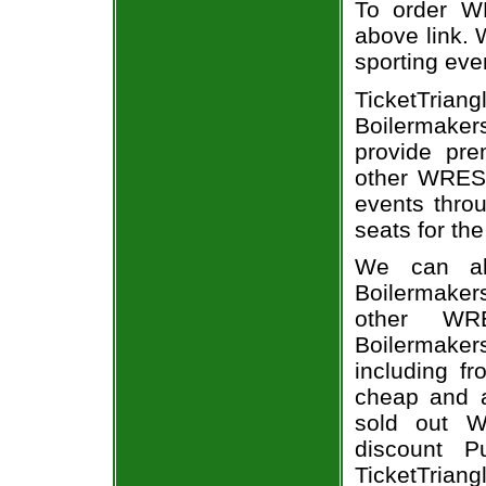
To order WR
above link. W
sporting eve
TicketTria
Boilermake
provide pre
other WREST
events throu
seats for th
We can al
Boilermake
other WR
Boilermakers
including fr
cheap and a
sold out W
discount P
TicketTriang