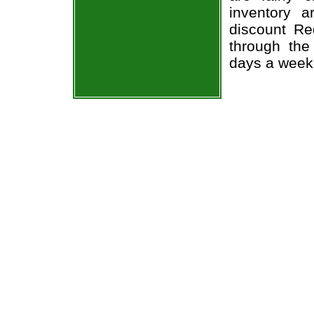
inventory 
discount Re
through the
days a week