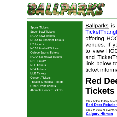
Ballparks
is 
Sports Tickets
TicketTriang
Super Bowl Tickets
NCAA Bowl Tickets
offering HOC
NCAA Tournament Tickets
venues. If 
U2 Tickets
NCAA Football Tickets
to view HOC
College Sports Tickets
and TicketTr
NCAA Basketball Tickets
NHL Tickets
link below 
NFL Tickets
ticket inform
NBA Tickets
MLB Tickets
Concert Tickets
Red Dee
Theater & Musical Tickets
Other Event Tickets
Tickets
Alternate Concert Tickets
Click below to Buy ticket
Red Deer Rebels 
Click to view all events f
Calgary Hitmen