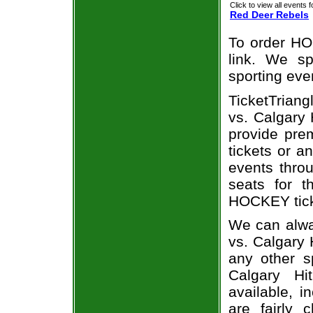
Click to view all events f
Red Deer Rebels
To order HO
link. We spe
sporting eve
TicketTriang
vs. Calgary 
provide pre
tickets or a
events throu
seats for 
HOCKEY ticke
We can alwa
vs. Calgary 
any other s
Calgary Hi
available, i
are fairly