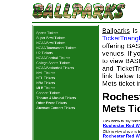
Ballparks
is 
Sports Tickets
TicketTriang
Super Bowl Tickets
NCAA Bowl Tickets
offering BAS
NCAA Tournament Tickets
venues. If y
U2 Tickets
NCAA Football Tickets
to view BAS
College Sports Tickets
and TicketTr
NCAA Basketball Tickets
NHL Tickets
link below 
NFL Tickets
Mets ticket i
NBA Tickets
MLB Tickets
Concert Tickets
Roches
Theater & Musical Tickets
Other Event Tickets
Mets Ti
Alternate Concert Tickets
Click below to Buy ticket
Rochester Red Wi
Click to view all events f
Rochester Red W