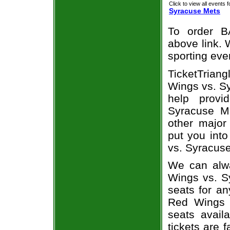
Click to view all events f
Syracuse Mets
To order B
above link. W
sporting eve
TicketTrian
Wings vs. Sy
help prov
Syracuse Me
other major
put you into
vs. Syracuse
We can alwa
Wings vs. S
seats for an
Red Wings 
seats avail
tickets are 