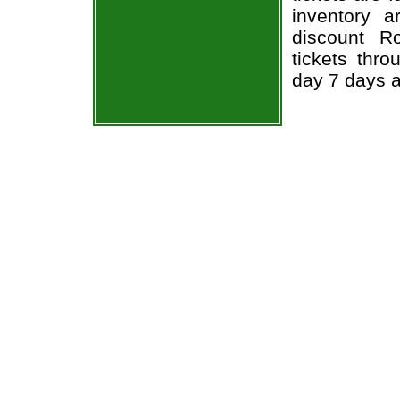
inventory 
discount R
tickets thr
day 7 days 