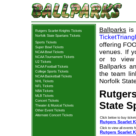
Ballparks
is 
Rutgers Scarlet Knights Tickets
TicketTriang
Norfolk State Spartans Tickets
Sports Tickets
offering FOO
Super Bowl Tickets
venues. If 
NCAA Bowl Tickets
NCAA Tournament Tickets
or to view
U2 Tickets
Ballparks an
NCAA Football Tickets
College Sports Tickets
the team lin
NCAA Basketball Tickets
Norfolk Stat
NHL Tickets
NFL Tickets
Rutgers
NBA Tickets
MLB Tickets
Concert Tickets
State S
Theater & Musical Tickets
Other Event Tickets
Alternate Concert Tickets
Click below to buy ticket
Rutgers Scarlet K
Click to view all events f
Rutgers Scarlet 