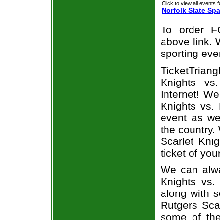
Click to view all events f
Norfolk State Spa
To order F
above link. W
sporting eve
TicketTriang
Knights vs
Internet! W
Knights vs. 
event as we
the country.
Scarlet Kni
ticket of you
We can alwa
Knights vs.
along with s
Rutgers Scar
some of the 