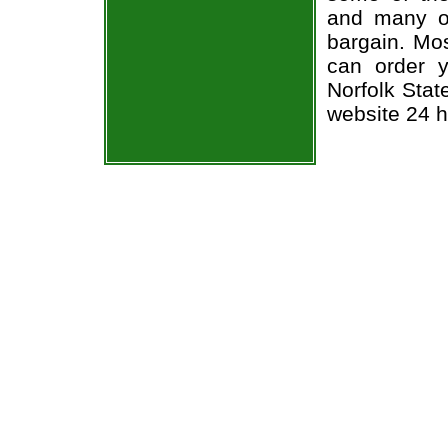
and many of
bargain. Mos
can order y
Norfolk Stat
website 24 h