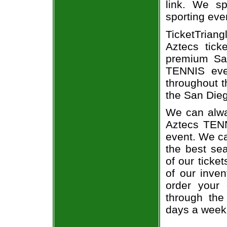
link. We spe
sporting eve
TicketTriang
Aztecs tick
premium San
TENNIS eve
throughout t
the San Dieg
We can alwa
Aztecs TENN
event. We ca
the best sea
of our ticke
of our inve
order your 
through the
days a week