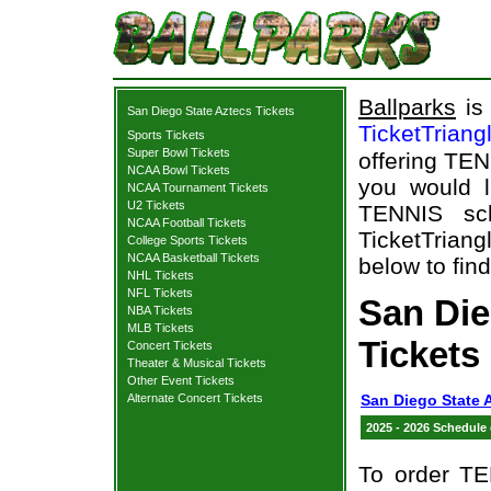
Ballparks
is 
San Diego State Aztecs Tickets
TicketTriang
Sports Tickets
Super Bowl Tickets
offering TEN
NCAA Bowl Tickets
you would l
NCAA Tournament Tickets
U2 Tickets
TENNIS sch
NCAA Football Tickets
TicketTriang
College Sports Tickets
NCAA Basketball Tickets
below to fin
NHL Tickets
NFL Tickets
San Die
NBA Tickets
MLB Tickets
Tickets
Concert Tickets
Theater & Musical Tickets
Other Event Tickets
Alternate Concert Tickets
San Diego State 
2025 - 2026 Schedule
To order TE