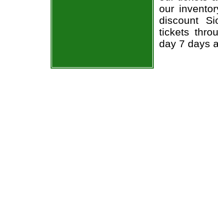
our invento
discount S
tickets thr
day 7 days 