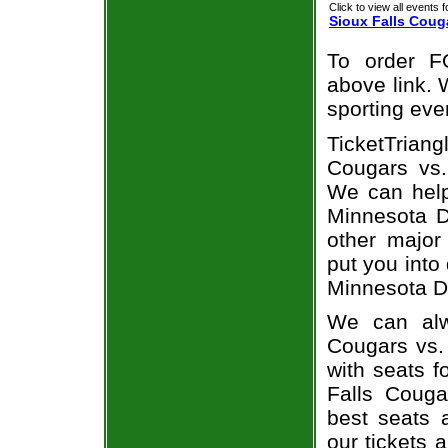
Click to view all events f
Sioux Falls Coug
To order F
above link. W
sporting eve
TicketTrian
Cougars vs.
We can help
Minnesota Du
other major
put you into
Minnesota D
We can alw
Cougars vs.
with seats f
Falls Couga
best seats a
our tickets 