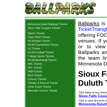
Ballparks
is 
Minnesota Duluth Bulldogs Tickets
TicketTriang
Sioux Falls Cougars Tickets
Sports Tickets
offering FOO
Super Bowl Tickets
venues. If 
NCAA Bowl Tickets
NCAA Tournament Tickets
or to view
U2 Tickets
Ballparks an
NCAA Football Tickets
College Sports Tickets
the team li
NCAA Basketball Tickets
Minnesota Du
NHL Tickets
NFL Tickets
Sioux F
NBA Tickets
MLB Tickets
Concert Tickets
Duluth 
Theater & Musical Tickets
Other Event Tickets
Alternate Concert Tickets
Click below to buy ticket
Sioux Falls Coug
Click to view all events f
Minnesota Dulut