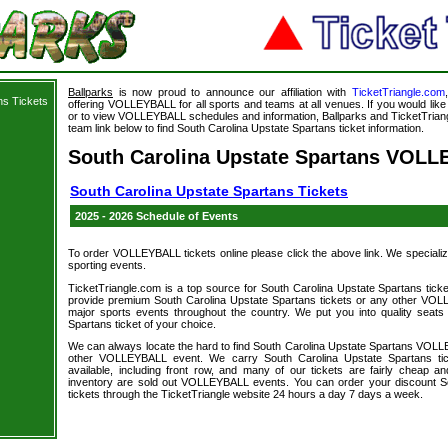
Ballparks
is now proud to announce our affiliation with
TicketTriangle.com
ns Tickets
offering VOLLEYBALL for all sports and teams at all venues. If you would li
or to view VOLLEYBALL schedules and information, Ballparks and TicketTriangl
team link below to find South Carolina Upstate Spartans ticket information.
South Carolina Upstate Spartans VOLL
South Carolina Upstate Spartans Tickets
2025 - 2026 Schedule of Events
To order VOLLEYBALL tickets online please click the above link. We specialize i
sporting events.
TicketTriangle.com is a top source for South Carolina Upstate Spartans ticke
provide premium South Carolina Upstate Spartans tickets or any other VOL
major sports events throughout the country. We put you into quality seats
Spartans ticket of your choice.
We can always locate the hard to find South Carolina Upstate Spartans VOLL
other VOLLEYBALL event. We carry South Carolina Upstate Spartans tic
available, including front row, and many of our tickets are fairly cheap 
inventory are sold out VOLLEYBALL events. You can order your discount S
tickets through the TicketTriangle website 24 hours a day 7 days a week.