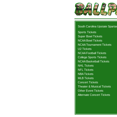
South Carolina Upstate Sparta
Sports Tickets
Super Bowl Tickets
NCAA Bowl Tickets
NCAA Tournament Tickets
U2 Tickets
NCAA Football Tickets
College Sports Tickets
NCAA Basketball Tickets
NHL Tickets
NFL Tickets
NBA Tickets
MLB Tickets
Concert Tickets
Theater & Musical Tickets
Other Event Tickets
Alternate Concert Tickets