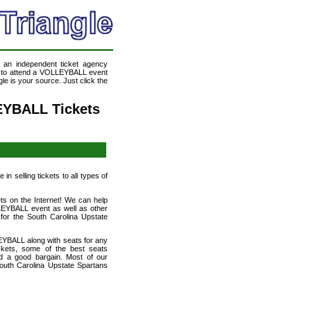
, an independent ticket agency
ke to attend a VOLLEYBALL event
e is your source. Just click the
EYBALL Tickets
n selling tickets to all types of
ts on the Internet! We can help
LEYBALL event as well as other
 for the South Carolina Upstate
EYBALL along with seats for any
kets, some of the best seats
and a good bargain. Most of our
outh Carolina Upstate Spartans