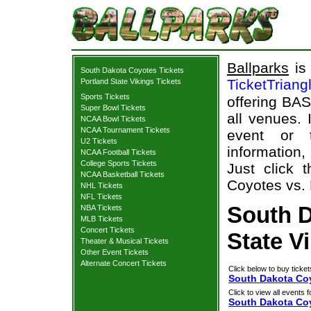
Ballparks
is 
South Dakota Coyotes Tickets
TicketTriang
Portland State Vikings Tickets
Sports Tickets
offering BAS
Super Bowl Tickets
all venues.
NCAA Bowl Tickets
NCAA Tournament Tickets
event or 
U2 Tickets
information,
NCAA Football Tickets
College Sports Tickets
Just click 
NCAA Basketball Tickets
Coyotes vs. 
NHL Tickets
NFL Tickets
South D
NBA Tickets
MLB Tickets
Concert Tickets
State V
Theater & Musical Tickets
Other Event Tickets
Alternate Concert Tickets
Click below to buy ticket
South Dakota Coy
Click to view all events f
South Dakota Co