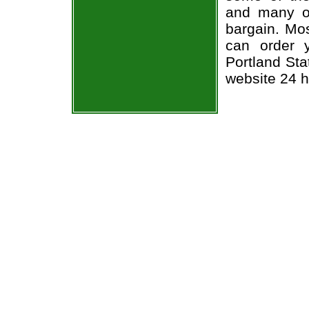
and many of
bargain. Mos
can order 
Portland Sta
website 24 h