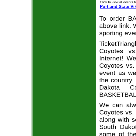
Click to view all events f
Portland State Vi
To order BA
above link. W
sporting eve
TicketTrian
Coyotes vs
Internet! W
Coyotes vs. 
event as we
the country.
Dakota Co
BASKETBALL 
We can alwa
Coyotes vs.
along with s
South Dakot
some of the 