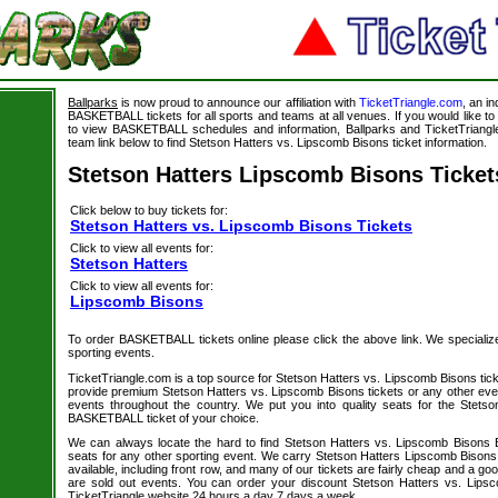
Ballparks
is now proud to announce our affiliation with
TicketTriangle.com
, an i
BASKETBALL tickets for all sports and teams at all venues. If you would like 
to view BASKETBALL schedules and information, Ballparks and TicketTriangle
team link below to find Stetson Hatters vs. Lipscomb Bisons ticket information.
Stetson Hatters Lipscomb Bisons Ticket
Click below to buy tickets for:
Stetson Hatters vs. Lipscomb Bisons Tickets
Click to view all events for:
Stetson Hatters
Click to view all events for:
Lipscomb Bisons
To order BASKETBALL tickets online please click the above link. We specialize i
sporting events.
TicketTriangle.com is a top source for Stetson Hatters vs. Lipscomb Bisons tick
provide premium Stetson Hatters vs. Lipscomb Bisons tickets or any other even
events throughout the country. We put you into quality seats for the Stets
BASKETBALL ticket of your choice.
We can always locate the hard to find Stetson Hatters vs. Lipscomb Bisons
seats for any other sporting event. We carry Stetson Hatters Lipscomb Bisons 
available, including front row, and many of our tickets are fairly cheap and a go
are sold out events. You can order your discount Stetson Hatters vs. Lipsc
TicketTriangle website 24 hours a day 7 days a week.