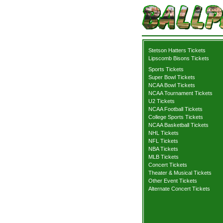
Stetson Hatters Tickets
Lipscomb Bisons Tickets
Sports Tickets
Super Bowl Tickets
NCAA Bowl Tickets
NCAA Tournament Tickets
U2 Tickets
NCAA Football Tickets
College Sports Tickets
NCAA Basketball Tickets
NHL Tickets
NFL Tickets
NBA Tickets
MLB Tickets
Concert Tickets
Theater & Musical Tickets
Other Event Tickets
Alternate Concert Tickets