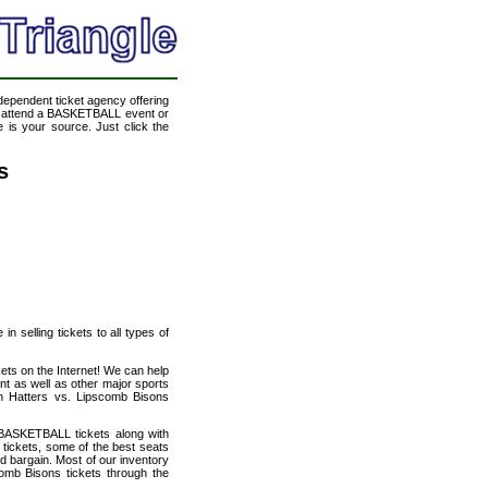
ndependent ticket agency offering
to attend a BASKETBALL event or
 is your source. Just click the
s
n selling tickets to all types of
ets on the Internet! We can help
t as well as other major sports
on Hatters vs. Lipscomb Bisons
 BASKETBALL tickets along with
tickets, some of the best seats
od bargain. Most of our inventory
omb Bisons tickets through the