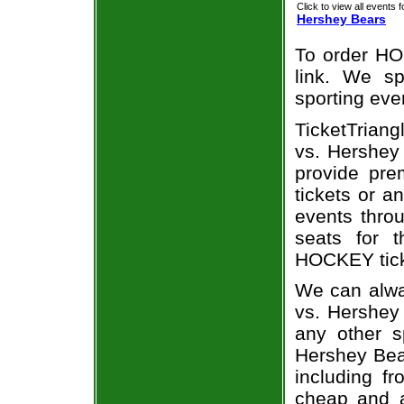
Click to view all events f
Hershey Bears
To order HO
link. We spe
sporting eve
TicketTriang
vs. Hershey 
provide pr
tickets or a
events throu
seats for 
HOCKEY ticke
We can alwa
vs. Hershey
any other s
Hershey Bear
including fr
cheap and a