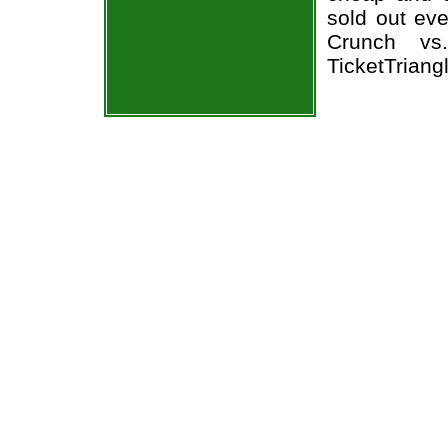
sold out ev
Crunch vs
TicketTriang