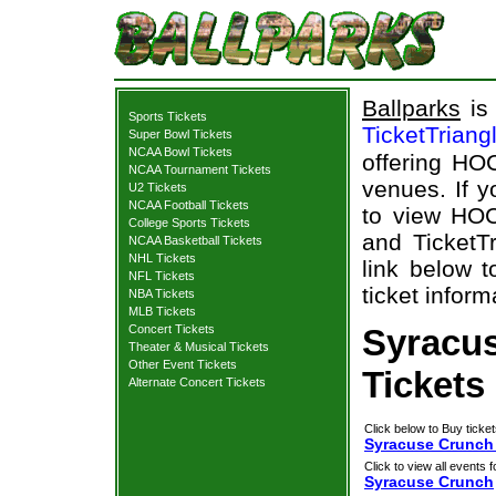
Ballparks
is 
Sports Tickets
TicketTriang
Super Bowl Tickets
NCAA Bowl Tickets
offering HOC
NCAA Tournament Tickets
venues. If 
U2 Tickets
NCAA Football Tickets
to view HOC
College Sports Tickets
and TicketTr
NCAA Basketball Tickets
NHL Tickets
link below 
NFL Tickets
ticket inform
NBA Tickets
MLB Tickets
Concert Tickets
Syracu
Theater & Musical Tickets
Other Event Tickets
Tickets
Alternate Concert Tickets
Click below to Buy ticket
Syracuse Crunch 
Click to view all events f
Syracuse Crunch