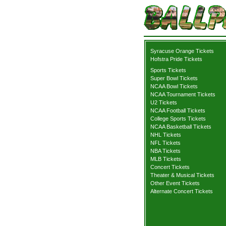
Syracuse Orange Tickets
Hofstra Pride Tickets
Sports Tickets
Super Bowl Tickets
NCAA Bowl Tickets
NCAA Tournament Tickets
U2 Tickets
NCAA Football Tickets
College Sports Tickets
NCAA Basketball Tickets
NHL Tickets
NFL Tickets
NBA Tickets
MLB Tickets
Concert Tickets
Theater & Musical Tickets
Other Event Tickets
Alternate Concert Tickets