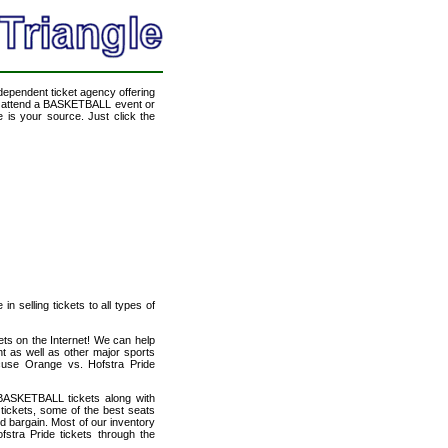
ndependent ticket agency offering
to attend a BASKETBALL event or
 is your source. Just click the
n selling tickets to all types of
ets on the Internet! We can help
t as well as other major sports
acuse Orange vs. Hofstra Pride
BASKETBALL tickets along with
tickets, some of the best seats
od bargain. Most of our inventory
stra Pride tickets through the