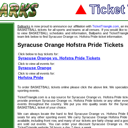
Ballparks
is now proud to announce our affiliation with
TicketTriangle.com
, an i
BASKETBALL tickets for all sports and teams at all venues. If you would like 
to view BASKETBALL schedules and information, Ballparks and TicketTriangle
team link below to find Syracuse Orange vs. Hofstra Pride ticket information.
Syracuse Orange Hofstra Pride Tickets
Click below to buy tickets for:
Syracuse Orange vs. Hofstra Pride Tickets
Click to view all events for:
Syracuse Orange
Click to view all events for:
Hofstra Pride
To order BASKETBALL tickets online please click the above link. We specialize i
sporting events.
TicketTriangle.com is a top source for Syracuse Orange vs. Hofstra Pride tick
provide premium Syracuse Orange vs. Hofstra Pride tickets or any other even
events throughout the country. We put you into quality seats for the Syr
BASKETBALL ticket of your choice.
We can always locate the hard to find Syracuse Orange vs. Hofstra Pride 
seats for any other sporting event. We carry Syracuse Orange Hofstra Pride 
available, including front row, and many of our tickets are fairly cheap and a go
are sold out events. You can order your discount Syracuse Orange vs. Hof
TicketTriangle website 24 hours a day 7 days a week.