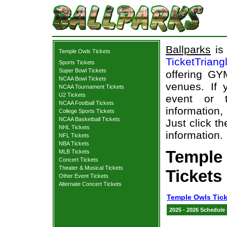
Ballparks
is 
Temple Owls Tickets
TicketTriang
Sports Tickets
Super Bowl Tickets
offering GY
NCAA Bowl Tickets
venues. If
NCAA Tournament Tickets
U2 Tickets
event or 
NCAA Football Tickets
information,
College Sports Tickets
NCAA Basketball Tickets
Just click t
NHL Tickets
information.
NFL Tickets
NBA Tickets
Temple
MLB Tickets
Concert Tickets
Theater & Musical Tickets
Tickets
Other Event Tickets
Alternate Concert Tickets
Temple Owls Tick
2025 - 2026 Schedule