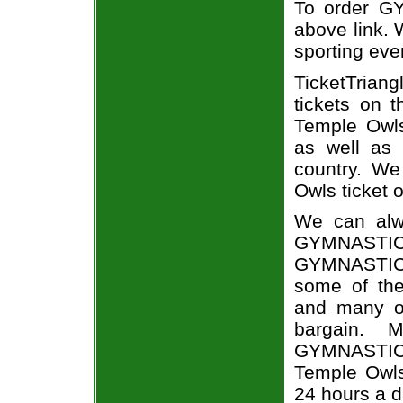
To order GY
above link. W
sporting eve
TicketTrian
tickets on 
Temple Owl
as well as 
country. We
Owls ticket o
We can alw
GYMNASTIC
GYMNASTICS
some of the 
and many of
bargain. 
GYMNASTICS
Temple Owls 
24 hours a 