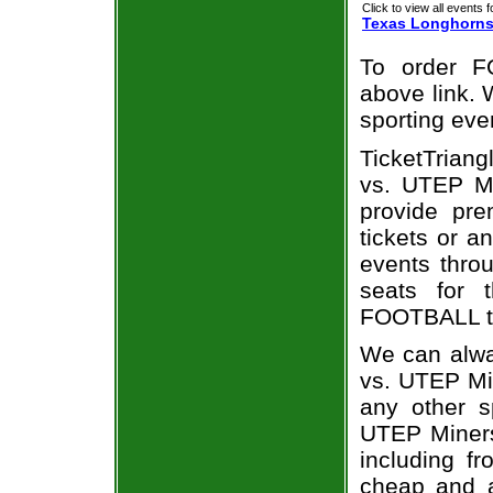
Click to view all events f
Texas Longhorn
To order F
above link. W
sporting eve
TicketTriang
vs. UTEP Mi
provide pr
tickets or a
events throu
seats for 
FOOTBALL ti
We can alwa
vs. UTEP Mi
any other s
UTEP Miners 
including fr
cheap and a