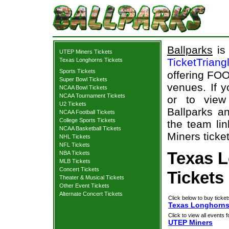
Ballparks
is 
UTEP Miners Tickets
TicketTriang
Texas Longhorns Tickets
Sports Tickets
offering FOO
Super Bowl Tickets
venues. If 
NCAA Bowl Tickets
NCAA Tournament Tickets
or to view
U2 Tickets
Ballparks an
NCAA Football Tickets
College Sports Tickets
the team li
NCAA Basketball Tickets
Miners ticket
NHL Tickets
NFL Tickets
Texas 
NBA Tickets
MLB Tickets
Concert Tickets
Tickets
Theater & Musical Tickets
Other Event Tickets
Alternate Concert Tickets
Click below to buy ticket
Texas Longhorns 
Click to view all events f
UTEP Miners