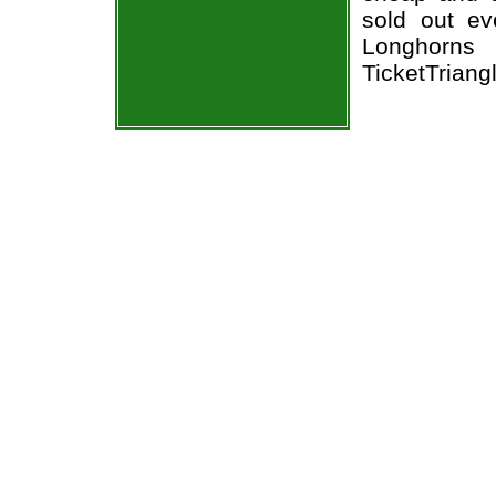
sold out ev
Longhorns 
TicketTriang