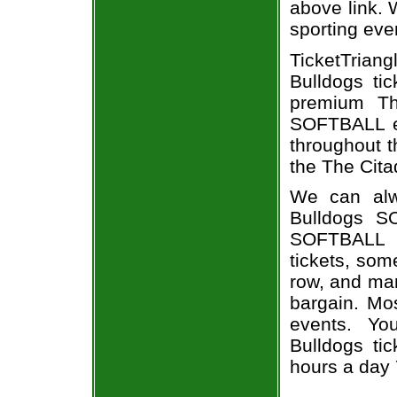
above link. W
sporting eve
TicketTrian
Bulldogs ti
premium Th
SOFTBALL ev
throughout t
the The Cita
We can alw
Bulldogs S
SOFTBALL e
tickets, som
row, and man
bargain. Mo
events. Yo
Bulldogs tic
hours a day