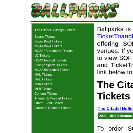
Ballparks
is 
The Citadel Bulldogs Tickets
TicketTriang
Sports Tickets
Super Bowl Tickets
offering S
NCAA Bowl Tickets
venues. If y
NCAA Tournament Tickets
U2 Tickets
to view SOF
NCAA Football Tickets
and TicketTr
College Sports Tickets
NCAA Basketball Tickets
link below to
NHL Tickets
NFL Tickets
The Ci
NBA Tickets
MLB Tickets
Tickets
Concert Tickets
Theater & Musical Tickets
Other Event Tickets
Alternate Concert Tickets
The Citadel Bull
2025 - 2026 Schedule
To order S