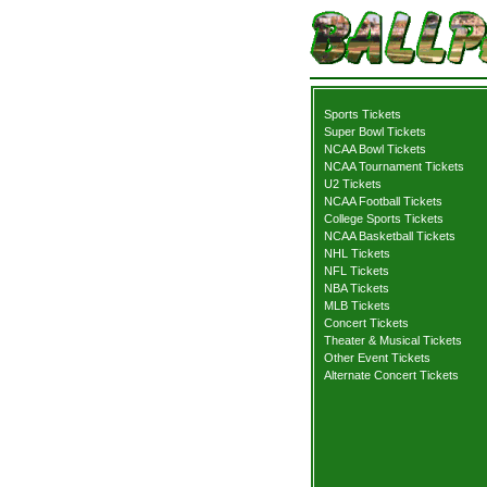
Sports Tickets
Super Bowl Tickets
NCAA Bowl Tickets
NCAA Tournament Tickets
U2 Tickets
NCAA Football Tickets
College Sports Tickets
NCAA Basketball Tickets
NHL Tickets
NFL Tickets
NBA Tickets
MLB Tickets
Concert Tickets
Theater & Musical Tickets
Other Event Tickets
Alternate Concert Tickets