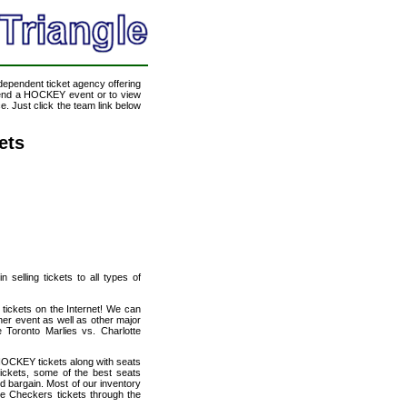
ndependent ticket agency offering
ttend a HOCKEY event or to view
. Just click the team link below
ets
selling tickets to all types of
 tickets on the Internet! We can
her event as well as other major
e Toronto Marlies vs. Charlotte
HOCKEY tickets along with seats
tickets, some of the best seats
od bargain. Most of our inventory
te Checkers tickets through the