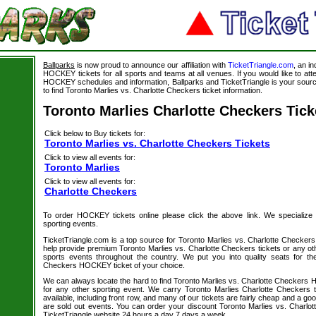
Ballparks
is now proud to announce our affiliation with
TicketTriangle.com
, an i
HOCKEY tickets for all sports and teams at all venues. If you would like to a
HOCKEY schedules and information, Ballparks and TicketTriangle is your source
to find Toronto Marlies vs. Charlotte Checkers ticket information.
Toronto Marlies Charlotte Checkers Tick
Click below to Buy tickets for:
Toronto Marlies vs. Charlotte Checkers Tickets
Click to view all events for:
Toronto Marlies
Click to view all events for:
Charlotte Checkers
To order HOCKEY tickets online please click the above link. We specialize in 
sporting events.
TicketTriangle.com is a top source for Toronto Marlies vs. Charlotte Checkers
help provide premium Toronto Marlies vs. Charlotte Checkers tickets or any ot
sports events throughout the country. We put you into quality seats for th
Checkers HOCKEY ticket of your choice.
We can always locate the hard to find Toronto Marlies vs. Charlotte Checkers 
for any other sporting event. We carry Toronto Marlies Charlotte Checkers 
available, including front row, and many of our tickets are fairly cheap and a go
are sold out events. You can order your discount Toronto Marlies vs. Charlot
TicketTriangle website 24 hours a day 7 days a week.