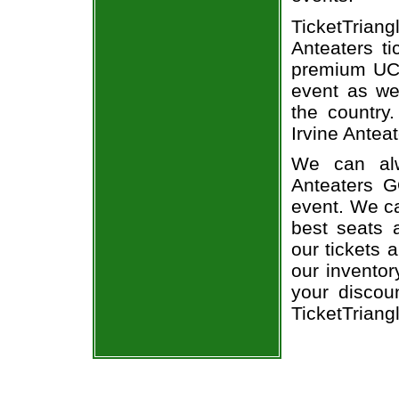
TicketTria
Anteaters ti
premium UC 
event as we
the country
Irvine Anteat
We can alw
Anteaters G
event. We ca
best seats a
our tickets 
our invento
your discou
TicketTriang