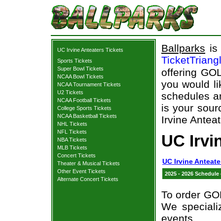
Ballparks
is 
UC Irvine Anteaters Tickets
TicketTriang
Sports Tickets
Super Bowl Tickets
offering GOL
NCAA Bowl Tickets
you would l
NCAA Tournament Tickets
U2 Tickets
schedules an
NCAA Football Tickets
is your sour
College Sports Tickets
NCAA Basketball Tickets
Irvine Anteat
NHL Tickets
NFL Tickets
UC Irvi
NBA Tickets
MLB Tickets
Concert Tickets
UC Irvine Anteate
Theater & Musical Tickets
Other Event Tickets
2025 - 2026 Schedule
Alternate Concert Tickets
To order GOL
We specializ
events.