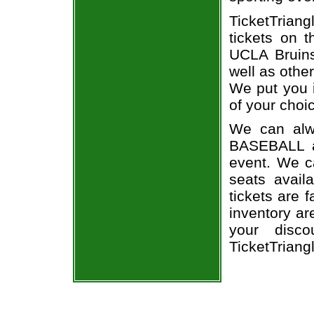
TicketTrian
tickets on 
UCLA Bruins
well as othe
We put you i
of your choi
We can alw
BASEBALL a
event. We c
seats avail
tickets are 
inventory a
your disco
TicketTriang