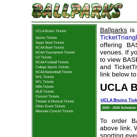
Ballparks
is 
UCLA Bruins Tickets
TicketTriang
Sports Tickets
Super Bowl Tickets
offering B
NCAA Bowl Tickets
venues. If y
NCAA Tournament Tickets
U2 Tickets
to view BAS
NCAA Football Tickets
and TicketTr
College Sports Tickets
NCAA Basketball Tickets
link below to
NHL Tickets
NFL Tickets
UCLA B
NBA Tickets
MLB Tickets
Concert Tickets
UCLA Bruins Tick
Theater & Musical Tickets
Other Event Tickets
2025 - 2026 Schedule
Alternate Concert Tickets
To order B
above link. W
sporting eve