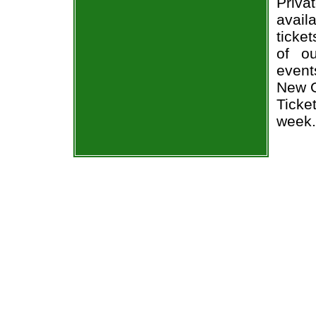
Priv
avail
ticke
of o
event
New O
Ticke
week.