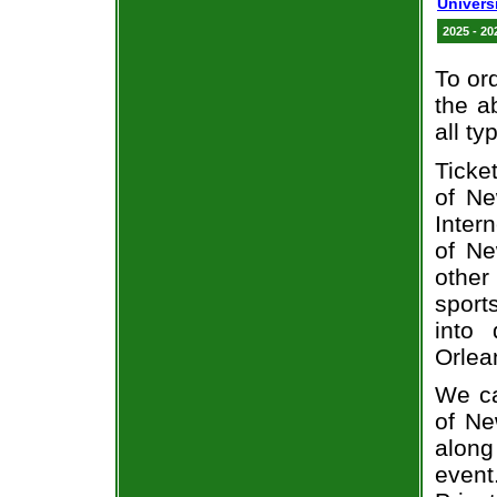
Univers
2025 - 20
To or
the a
all ty
Ticke
of Ne
Inter
of Ne
other
sport
into 
Orlea
We ca
of N
alon
event