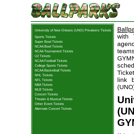
Ballp
University of New Orleans (UNO) Privateers Tickets
with
Sports Tickets
Super Bowl Tickets
agenc
NCAA Bowl Tickets
teams
NCAA Tournament Tickets
U2 Tickets
GYMN
NCAA Football Tickets
sche
College Sports Tickets
NCAA Basketball Tickets
Ticke
NHL Tickets
link 
NFL Tickets
NBA Tickets
(UNO)
MLB Tickets
Concert Tickets
Uni
Theater & Musical Tickets
Other Event Tickets
(UN
Alternate Concert Tickets
GY