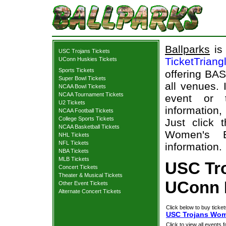
Ballparks
is 
USC Trojans Tickets
TicketTriang
UConn Huskies Tickets
Sports Tickets
offering BAS
Super Bowl Tickets
all venues.
NCAA Bowl Tickets
NCAA Tournament Tickets
event or 
U2 Tickets
information,
NCAA Football Tickets
College Sports Tickets
Just click 
NCAA Basketball Tickets
Women's B
NHL Tickets
NFL Tickets
information.
NBA Tickets
MLB Tickets
USC Tr
Concert Tickets
Theater & Musical Tickets
UConn H
Other Event Tickets
Alternate Concert Tickets
Click below to buy ticket
USC Trojans Wome
Click to view all events f