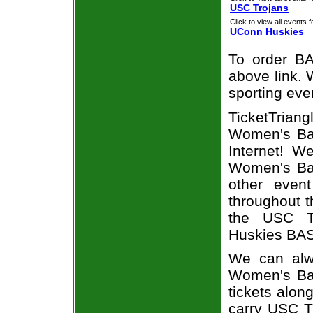
USC Trojans
Click to view all events f
UConn Huskies
To order BA
above link. W
sporting eve
TicketTrian
Women's Bas
Internet! 
Women's Bas
other even
throughout t
the USC T
Huskies BAS
We can alw
Women's Ba
tickets alon
carry USC T