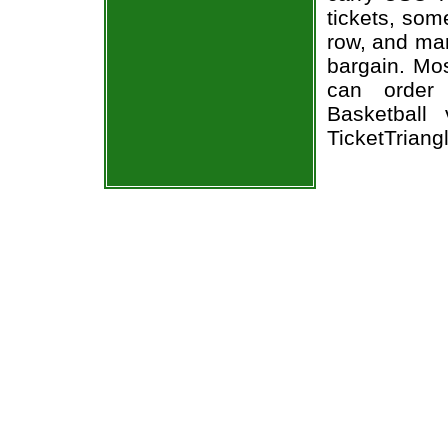
tickets, som
row, and man
bargain. Mos
can order
Basketball
TicketTriang