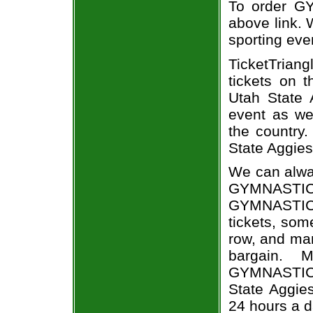
To order GY
above link. W
sporting eve
TicketTriang
tickets on 
Utah State
event as we
the country.
State Aggies 
We can alway
GYMNASTIC
GYMNASTIC
tickets, som
row, and man
bargain. 
GYMNASTICS 
State Aggies
24 hours a 