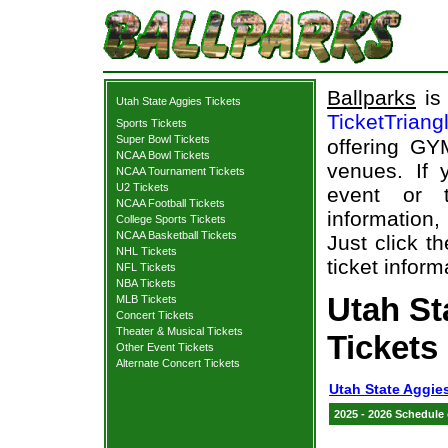
Ballparks
is 
Utah State Aggies Tickets
TicketTriang
Sports Tickets
Super Bowl Tickets
offering GY
NCAA Bowl Tickets
venues. If
NCAA Tournament Tickets
U2 Tickets
event or 
NCAA Football Tickets
information,
College Sports Tickets
NCAA Basketball Tickets
Just click t
NHL Tickets
ticket inform
NFL Tickets
NBA Tickets
Utah S
MLB Tickets
Concert Tickets
Theater & Musical Tickets
Tickets
Other Event Tickets
Alternate Concert Tickets
Utah State Aggie
2025 - 2026 Schedule