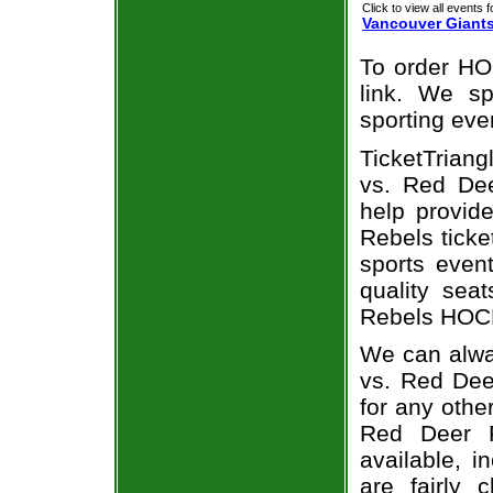
Click to view all events f
Vancouver Giant
To order HO
link. We spe
sporting eve
TicketTriang
vs. Red Dee
help provid
Rebels ticke
sports even
quality sea
Rebels HOCK
We can alway
vs. Red Dee
for any othe
Red Deer R
available, i
are fairly