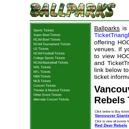
Ballparks
is 
Sports Tickets
TicketTriang
Super Bowl Tickets
NCAA Bowl Tickets
offering HOC
NCAA Tournament Tickets
venues. If 
U2 Tickets
NCAA Football Tickets
to view HOC
College Sports Tickets
and TicketTr
NCAA Basketball Tickets
NHL Tickets
link below t
NFL Tickets
ticket inform
NBA Tickets
MLB Tickets
Concert Tickets
Vancouv
Theater & Musical Tickets
Other Event Tickets
Rebels 
Alternate Concert Tickets
Click below to Buy ticket
Vancouver Giants
Click to view all events f
Red Deer Rebels