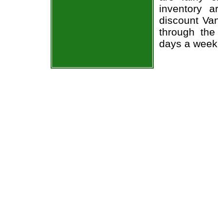
inventory 
discount Va
through the
days a week