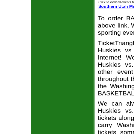
Click to view all events f
Southern Utah M
To order BA
above link. W
sporting eve
TicketTria
Huskies vs
Internet! 
Huskies vs
other even
throughout t
the Washin
BASKETBALL 
We can alw
Huskies vs
tickets alon
carry Wash
tickets, som