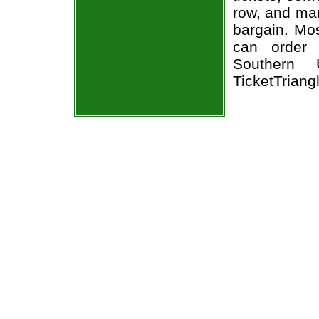
row, and man
bargain. Mos
can order 
Southern 
TicketTriang