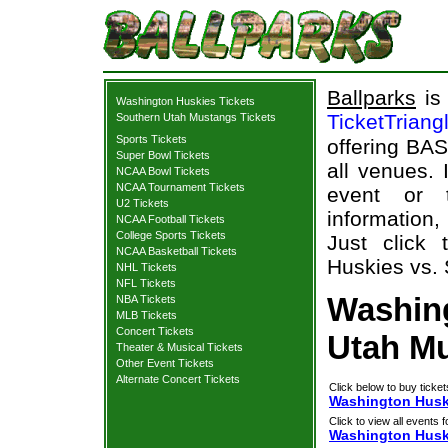
Ballparks
is 
Washington Huskies Tickets
TicketTriang
Southern Utah Mustangs Tickets
Sports Tickets
offering BAS
Super Bowl Tickets
all venues.
NCAA Bowl Tickets
NCAA Tournament Tickets
event or 
U2 Tickets
information,
NCAA Football Tickets
College Sports Tickets
Just click
NCAA Basketball Tickets
Huskies vs. 
NHL Tickets
NFL Tickets
Washin
NBA Tickets
MLB Tickets
Concert Tickets
Utah Mu
Theater & Musical Tickets
Other Event Tickets
Alternate Concert Tickets
Click below to buy ticket
Washington Huski
Click to view all events f
Washington Husk