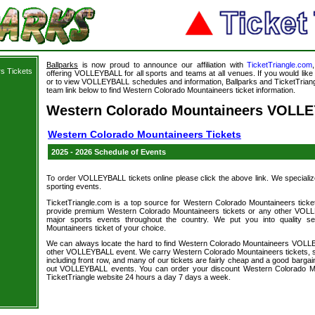
Ballparks
is now proud to announce our affiliation with
TicketTriangle.com
s Tickets
offering VOLLEYBALL for all sports and teams at all venues. If you would li
or to view VOLLEYBALL schedules and information, Ballparks and TicketTriangl
team link below to find Western Colorado Mountaineers ticket information.
Western Colorado Mountaineers VOLLE
Western Colorado Mountaineers Tickets
2025 - 2026 Schedule of Events
To order VOLLEYBALL tickets online please click the above link. We specialize i
sporting events.
TicketTriangle.com is a top source for Western Colorado Mountaineers ticke
provide premium Western Colorado Mountaineers tickets or any other VOLL
major sports events throughout the country. We put you into quality s
Mountaineers ticket of your choice.
We can always locate the hard to find Western Colorado Mountaineers VOLLE
other VOLLEYBALL event. We carry Western Colorado Mountaineers tickets, so
including front row, and many of our tickets are fairly cheap and a good bargai
out VOLLEYBALL events. You can order your discount Western Colorado Mou
TicketTriangle website 24 hours a day 7 days a week.