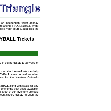
, an independent ticket agency
ke to attend a VOLLEYBALL event
e is your source. Just click the
YBALL Tickets
n selling tickets to all types of
ts on the Internet! We can help
EYBALL event as well as other
eats for the Western Colorado
YBALL along with seats for any
me of the best seats available,
n. Most of our inventory are sold
ntaineers tickets through the