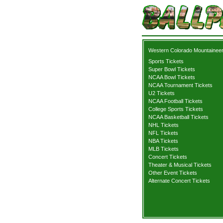
Western Colorado Mountaineer
Sports Tickets
Super Bowl Tickets
NCAA Bowl Tickets
NCAA Tournament Tickets
U2 Tickets
NCAA Football Tickets
College Sports Tickets
NCAA Basketball Tickets
NHL Tickets
NFL Tickets
NBA Tickets
MLB Tickets
Concert Tickets
Theater & Musical Tickets
Other Event Tickets
Alternate Concert Tickets