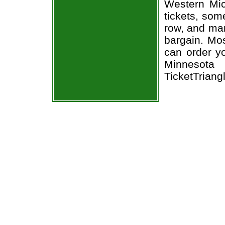
Western Mic
tickets, som
row, and man
bargain. Mos
can order y
Minnesota 
TicketTriang