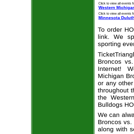
Click to view all events f
Western Michiga
Click to view all events f
Minnesota Dulut
To order HO
link. We spe
sporting eve
TicketTriang
Broncos vs.
Internet! 
Michigan Bro
or any other
throughout t
the Wester
Bulldogs HOC
We can alway
Broncos vs.
along with s