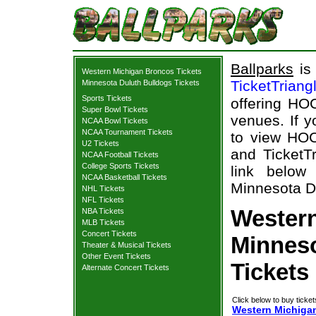
Ballparks
is 
Western Michigan Broncos Tickets
TicketTriang
Minnesota Duluth Bulldogs Tickets
Sports Tickets
offering HOC
Super Bowl Tickets
venues. If 
NCAA Bowl Tickets
NCAA Tournament Tickets
to view HOC
U2 Tickets
and TicketTr
NCAA Football Tickets
College Sports Tickets
link below
NCAA Basketball Tickets
Minnesota Du
NHL Tickets
NFL Tickets
Wester
NBA Tickets
MLB Tickets
Concert Tickets
Minneso
Theater & Musical Tickets
Other Event Tickets
Tickets
Alternate Concert Tickets
Click below to buy ticket
Western Michigan